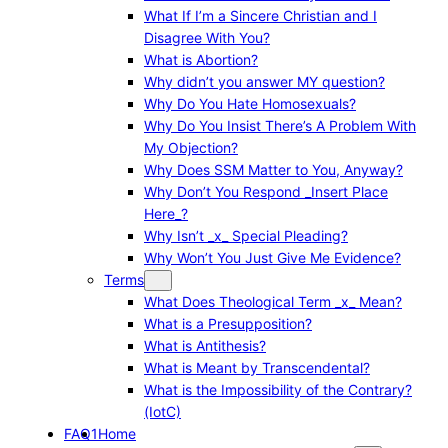
What If I’m a Sincere Christian and I
Disagree With You?
What is Abortion?
Why didn’t you answer MY question?
Why Do You Hate Homosexuals?
Why Do You Insist There’s A Problem With
My Objection?
Why Does SSM Matter to You, Anyway?
Why Don’t You Respond _Insert Place
Here_?
Why Isn’t _x_ Special Pleading?
Why Won’t You Just Give Me Evidence?
Terms
What Does Theological Term _x_ Mean?
What is a Presupposition?
What is Antithesis?
What is Meant by Transcendental?
What is the Impossibility of the Contrary?
(IotC)
FAQ1
Home