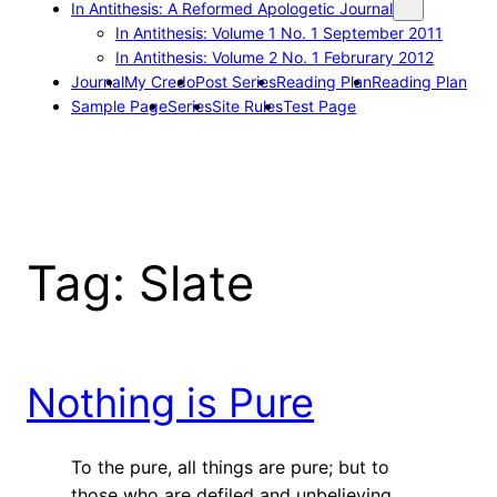
In Antithesis: A Reformed Apologetic Journal
In Antithesis: Volume 1 No. 1 September 2011
In Antithesis: Volume 2 No. 1 Februrary 2012
Journal
My Credo
Post Series
Reading Plan
Reading Plan
Sample Page
Series
Site Rules
Test Page
Tag:
Slate
Nothing is Pure
To the pure, all things are pure; but to
those who are defiled and unbelieving,