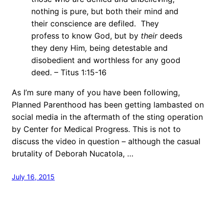
nothing is pure, but both their mind and
their conscience are defiled. They
profess to know God, but by
their
deeds
they deny Him
,
being detestable and
disobedient and worthless for any good
deed. – Titus 1:15-16
As I’m sure many of you have been following,
Planned Parenthood has been getting lambasted on
social media in the aftermath of the sting operation
by Center for Medical Progress. This is not to
discuss the video in question – although the casual
brutality of Deborah Nucatola, …
July 16, 2015