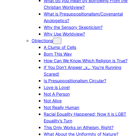
What do you mean by Borrowing From the
Christian Worldview?
What is Presuppositionalism/Covenantal
Apologetics?
Why the Sensory Skepticism?
Why Use Worldview?
Objections
A Clump of Cells
Born This Way
How Can We Know Which Religion is True?
If You Don’t Answer _x_, You’re Running
Scared!
Is Presuppositionalism Circular?
Love is Love!
Not A Person
Not Alive
Not Really Human
Racial Equality Happened; Now it is LGBT
Equality’s Turn
This Only Works on Atheism, Right?
What About the Uniformity of Nature?