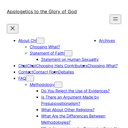
Skip
to
Apologetics to the Glory of God
content
About CH
Archives
Choosing What?
Statement of Faith
Statement on Human Sexuality
Chat
Chat
Choosing Hats Contributors
Choosing What?
Contact
Contact Form
Debates
FAQ
Methodology
Do You Reject the Use of Evidences?
Is There an Argument Made by
Presuppositionalism?
What About Other Religions?
What Are the Differences Between
Methodologies?