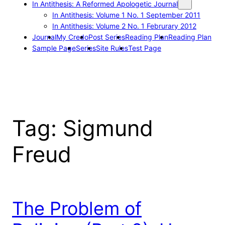
In Antithesis: A Reformed Apologetic Journal
In Antithesis: Volume 1 No. 1 September 2011
In Antithesis: Volume 2 No. 1 Februrary 2012
Journal
My Credo
Post Series
Reading Plan
Reading Plan
Sample Page
Series
Site Rules
Test Page
Tag:
Sigmund
Freud
The Problem of