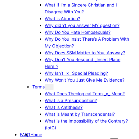
What If I’m a Sincere Christian and I
Disagree With You?
What is Abortion?
Why didn’t you answer MY question?
Why Do You Hate Homosexuals?
Why Do You Insist There’s A Problem With
My Objection?
Why Does SSM Matter to You, Anyway?
Why Don’t You Respond _Insert Place
Here_?
Why Isn’t _x_ Special Pleading?
Why Won’t You Just Give Me Evidence?
Terms
What Does Theological Term _x_ Mean?
What is a Presupposition?
What is Antithesis?
What is Meant by Transcendental?
What is the Impossibility of the Contrary?
(IotC)
FAQ1
Home