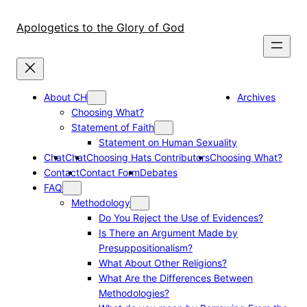
Skip
to
Apologetics to the Glory of God
content
About CH
Archives
Choosing What?
Statement of Faith
Statement on Human Sexuality
Chat
Chat
Choosing Hats Contributors
Choosing What?
Contact
Contact Form
Debates
FAQ
Methodology
Do You Reject the Use of Evidences?
Is There an Argument Made by
Presuppositionalism?
What About Other Religions?
What Are the Differences Between
Methodologies?