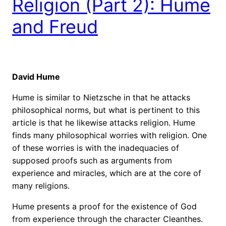
Religion (Part 2): Hume
and Freud
David Hume
Hume is similar to Nietzsche in that he attacks
philosophical norms, but what is pertinent to this
article is that he likewise attacks religion. Hume
finds many philosophical worries with religion. One
of these worries is with the inadequacies of
supposed proofs such as arguments from
experience and miracles, which are at the core of
many religions.
Hume presents a proof for the existence of God
from experience through the character Cleanthes.