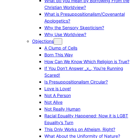
What do you mean by Borrowing From the
Christian Worldview?
What is Presuppositionalism/Covenantal
Apologetics?
Why the Sensory Skepticism?
Why Use Worldview?
Objections
A Clump of Cells
Born This Way
How Can We Know Which Religion is True?
If You Don’t Answer _x_, You’re Running
Scared!
Is Presuppositionalism Circular?
Love is Love!
Not A Person
Not Alive
Not Really Human
Racial Equality Happened; Now it is LGBT
Equality’s Turn
This Only Works on Atheism, Right?
What About the Uniformity of Nature?