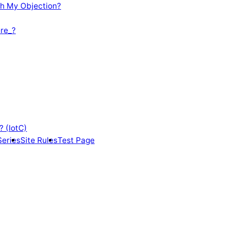
th My Objection?
re_?
? (IotC)
Series
Site Rules
Test Page