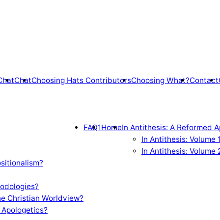
Chat
Chat
Choosing Hats Contributors
Choosing What?
Contact
FAQ1
Home
In Antithesis: A Reformed A
In Antithesis: Volume
In Antithesis: Volume 
sitionalism?
odologies?
e Christian Worldview?
 Apologetics?