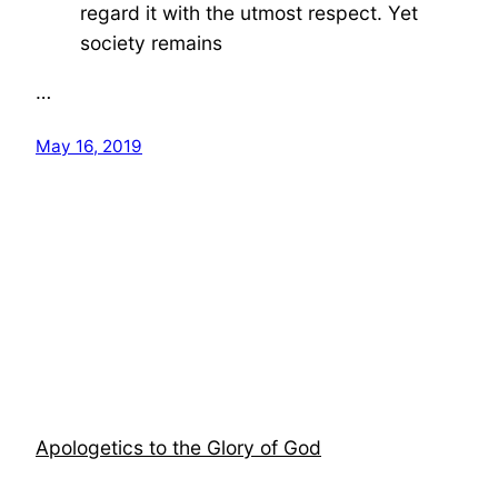
regard it with the utmost respect. Yet
society remains
…
May 16, 2019
Apologetics to the Glory of God