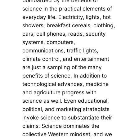
bombarded by the benefits of
science in the practical elements of
everyday life. Electricity, lights, hot
showers, breakfast cereals, clothing,
cars, cell phones, roads, security
systems, computers,
communications, traffic lights,
climate control, and entertainment
are just a sampling of the many
benefits of science. In addition to
technological advances, medicine
and agriculture progress with
science as well. Even educational,
political, and marketing strategists
invoke science to substantiate their
claims. Science dominates the
collective Western mindset, and we