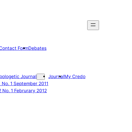
Contact Form
Debates
pologetic Journal
Journal
My Credo
 1 No. 1 September 2011
2 No. 1 Februrary 2012