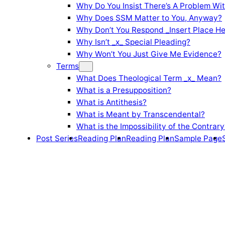
Why Do You Insist There’s A Problem Wi
Why Does SSM Matter to You, Anyway?
Why Don’t You Respond _Insert Place He
Why Isn’t _x_ Special Pleading?
Why Won’t You Just Give Me Evidence?
Terms
What Does Theological Term _x_ Mean?
What is a Presupposition?
What is Antithesis?
What is Meant by Transcendental?
What is the Impossibility of the Contrary
Post Series
Reading Plan
Reading Plan
Sample Page