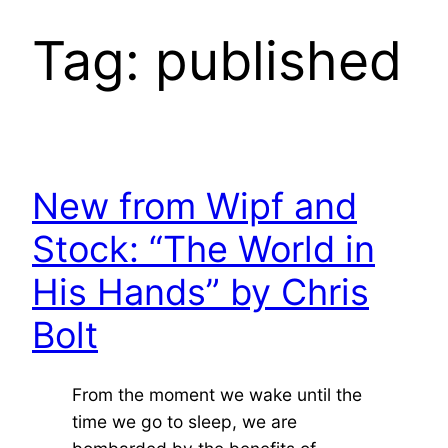
Tag:
published
New from Wipf and
Stock: “The World in
His Hands” by Chris
Bolt
From the moment we wake until the
time we go to sleep, we are