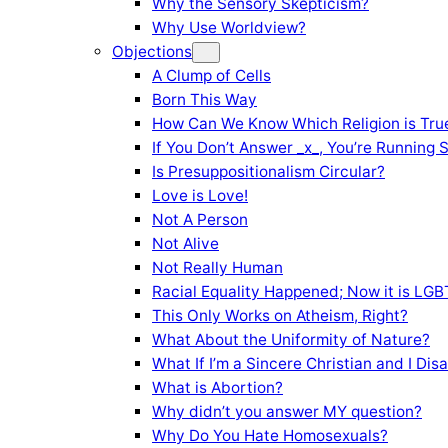
Why the Sensory Skepticism?
Why Use Worldview?
Objections
A Clump of Cells
Born This Way
How Can We Know Which Religion is Tru
If You Don’t Answer _x_, You’re Running 
Is Presuppositionalism Circular?
Love is Love!
Not A Person
Not Alive
Not Really Human
Racial Equality Happened; Now it is LGBT
This Only Works on Atheism, Right?
What About the Uniformity of Nature?
What If I’m a Sincere Christian and I Di
What is Abortion?
Why didn’t you answer MY question?
Why Do You Hate Homosexuals?