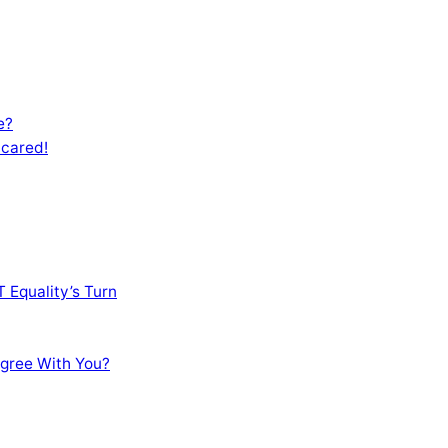
e?
Scared!
 Equality’s Turn
sagree With You?