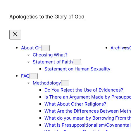
Skip
to
Apologetics to the Glory of God
content
About CH
Archives
Choosing What?
Statement of Faith
Statement on Human Sexuality
FAQ
Methodology
Do You Reject the Use of Evidences?
Is There an Argument Made by Presuppo
What About Other Religions?
What Are the Differences Between Meth
What do you mean by Borrowing From th
What is Presuppositionalism/Covenantal