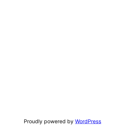
Proudly powered by
WordPress