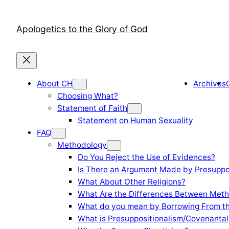
Skip
to
Apologetics to the Glory of God
content
About CH
Archives
Choosing What?
Statement of Faith
Statement on Human Sexuality
FAQ
Methodology
Do You Reject the Use of Evidences?
Is There an Argument Made by Presuppo
What About Other Religions?
What Are the Differences Between Meth
What do you mean by Borrowing From th
What is Presuppositionalism/Covenantal