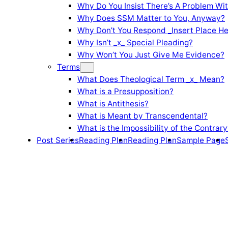
Why Do You Insist There’s A Problem Wi
Why Does SSM Matter to You, Anyway?
Why Don’t You Respond _Insert Place He
Why Isn’t _x_ Special Pleading?
Why Won’t You Just Give Me Evidence?
Terms
What Does Theological Term _x_ Mean?
What is a Presupposition?
What is Antithesis?
What is Meant by Transcendental?
What is the Impossibility of the Contrary
Post Series
Reading Plan
Reading Plan
Sample Page