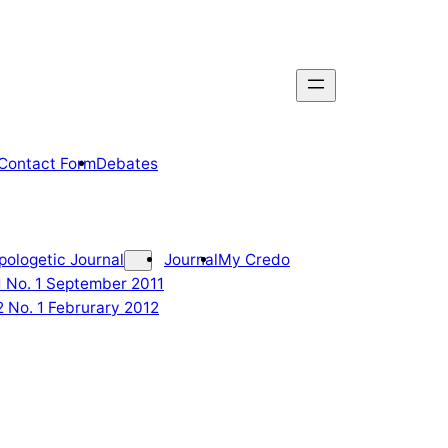
Contact Form
Debates
pologetic Journal
Journal
My Credo
 1 No. 1 September 2011
2 No. 1 Februrary 2012