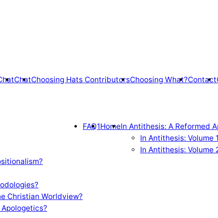
Chat
Chat
Choosing Hats Contributors
Choosing What?
Contact
FAQ1
Home
In Antithesis: A Reformed A
In Antithesis: Volume
In Antithesis: Volume 
sitionalism?
odologies?
e Christian Worldview?
 Apologetics?