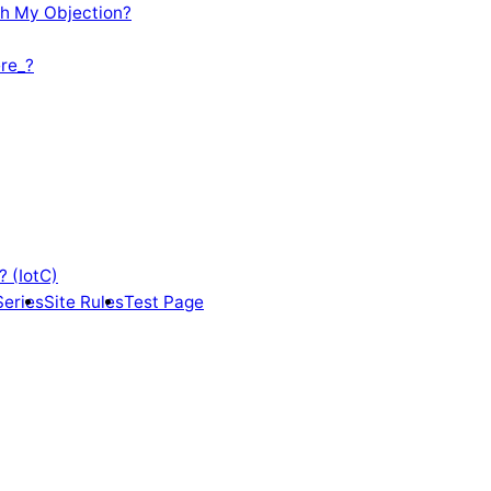
th My Objection?
re_?
? (IotC)
Series
Site Rules
Test Page