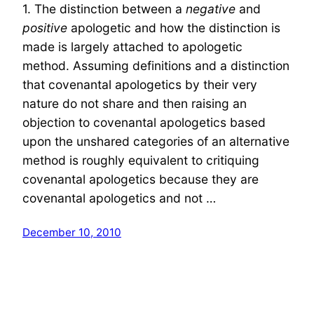
1. The distinction between a
negative
and
positive
apologetic and how the distinction is
made is largely attached to apologetic
method. Assuming definitions and a distinction
that covenantal apologetics by their very
nature do not share and then raising an
objection to covenantal apologetics based
upon the unshared categories of an alternative
method is roughly equivalent to critiquing
covenantal apologetics because they are
covenantal apologetics and not …
December 10, 2010