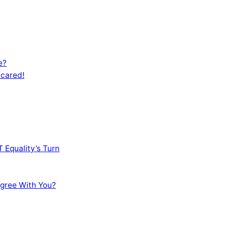
e?
Scared!
 Equality’s Turn
sagree With You?