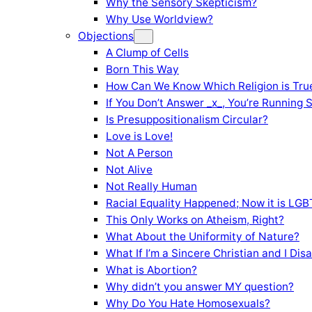
Why the Sensory Skepticism?
Why Use Worldview?
Objections
A Clump of Cells
Born This Way
How Can We Know Which Religion is Tru
If You Don’t Answer _x_, You’re Running 
Is Presuppositionalism Circular?
Love is Love!
Not A Person
Not Alive
Not Really Human
Racial Equality Happened; Now it is LGBT
This Only Works on Atheism, Right?
What About the Uniformity of Nature?
What If I’m a Sincere Christian and I Di
What is Abortion?
Why didn’t you answer MY question?
Why Do You Hate Homosexuals?