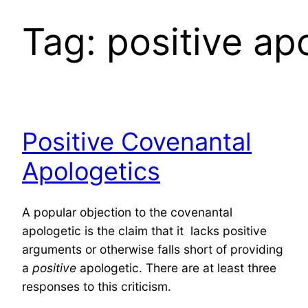
Tag:
positive ap
Positive Covenantal
Apologetics
A popular objection to the covenantal
apologetic is the claim that it lacks positive
arguments or otherwise falls short of providing
a
positive
apologetic. There are at least three
responses to this criticism.