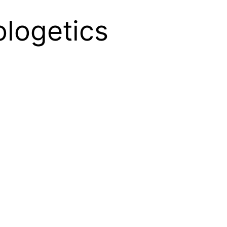
ologetics