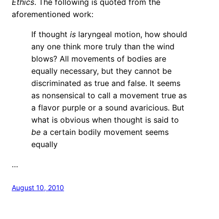
Ethics
. The following is quoted from the
aforementioned work:
If thought
is
laryngeal motion, how should
any one think more truly than the wind
blows? All movements of bodies are
equally necessary, but they cannot be
discriminated as true and false. It seems
as nonsensical to call a movement true as
a flavor purple or a sound avaricious. But
what is obvious when thought is said to
be
a certain bodily movement seems
equally
…
August 10, 2010