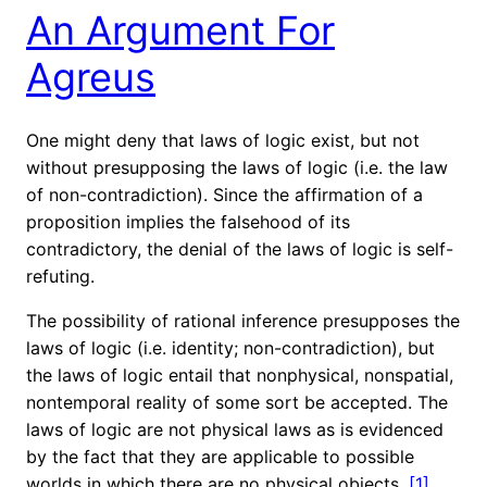
An Argument For
Agreus
One might deny that laws of logic exist, but not
without presupposing the laws of logic (i.e. the law
of non-contradiction). Since the affirmation of a
proposition implies the falsehood of its
contradictory, the denial of the laws of logic is self-
refuting.
The possibility of rational inference presupposes the
laws of logic (i.e. identity; non-contradiction), but
the laws of logic entail that nonphysical, nonspatial,
nontemporal reality of some sort be accepted. The
laws of logic are not physical laws as is evidenced
by the fact that they are applicable to possible
worlds in which there are no physical objects.
[1]
…