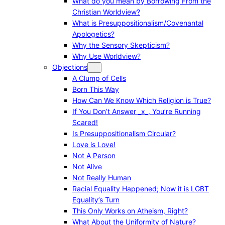
What do you mean by Borrowing From the
Christian Worldview?
What is Presuppositionalism/Covenantal
Apologetics?
Why the Sensory Skepticism?
Why Use Worldview?
Objections
A Clump of Cells
Born This Way
How Can We Know Which Religion is True?
If You Don’t Answer _x_, You’re Running
Scared!
Is Presuppositionalism Circular?
Love is Love!
Not A Person
Not Alive
Not Really Human
Racial Equality Happened; Now it is LGBT
Equality’s Turn
This Only Works on Atheism, Right?
What About the Uniformity of Nature?