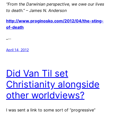
“From the Darwinian perspective, we owe our lives
to death.” – James N. Anderson
http://www.proginosko.com/2012/04/the-sting-
of-death
_…
April 14, 2012
Did Van Til set
Christianity alongside
other worldviews?
I was sent a link to some sort of “progressive”