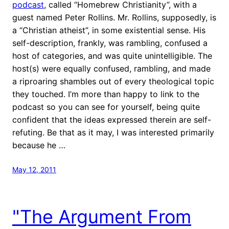
podcast
, called “Homebrew Christianity”, with a
guest named Peter Rollins. Mr. Rollins, supposedly, is
a “Christian atheist”, in some existential sense. His
self-description, frankly, was rambling, confused a
host of categories, and was quite unintelligible. The
host(s) were equally confused, rambling, and made
a riproaring shambles out of every theological topic
they touched. I’m more than happy to link to the
podcast so you can see for yourself, being quite
confident that the ideas expressed therein are self-
refuting. Be that as it may, I was interested primarily
because he …
May 12, 2011
"The Argument From