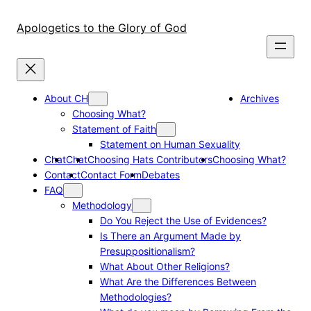
Skip
to
Apologetics to the Glory of God
content
About CH
Archives
Choosing What?
Statement of Faith
Statement on Human Sexuality
Chat
Chat
Choosing Hats Contributors
Choosing What?
Contact
Contact Form
Debates
FAQ
Methodology
Do You Reject the Use of Evidences?
Is There an Argument Made by
Presuppositionalism?
What About Other Religions?
What Are the Differences Between
Methodologies?