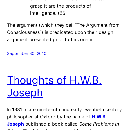
grasp it are the products of
intelligence. (66)
The argument (which they call “The Argument from
Consciousness”) is predicated upon their design
argument presented prior to this one in …
September 30, 2010
Thoughts of H.W.B.
Joseph
In 1931 a late nineteenth and early twentieth century
philosopher at Oxford by the name of
H.W.B.
Joseph
published a book called
Some Problems in