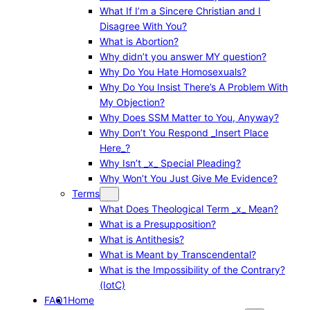
What If I’m a Sincere Christian and I
Disagree With You?
What is Abortion?
Why didn’t you answer MY question?
Why Do You Hate Homosexuals?
Why Do You Insist There’s A Problem With
My Objection?
Why Does SSM Matter to You, Anyway?
Why Don’t You Respond _Insert Place
Here_?
Why Isn’t _x_ Special Pleading?
Why Won’t You Just Give Me Evidence?
Terms
What Does Theological Term _x_ Mean?
What is a Presupposition?
What is Antithesis?
What is Meant by Transcendental?
What is the Impossibility of the Contrary?
(IotC)
FAQ1
Home