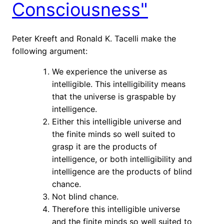
Consciousness"
Peter Kreeft and Ronald K. Tacelli make the
following argument:
We experience the universe as
intelligible. This intelligibility means
that the universe is graspable by
intelligence.
Either this intelligible universe and
the finite minds so well suited to
grasp it are the products of
intelligence, or both intelligibility and
intelligence are the products of blind
chance.
Not blind chance.
Therefore this intelligible universe
and the finite minds so well suited to