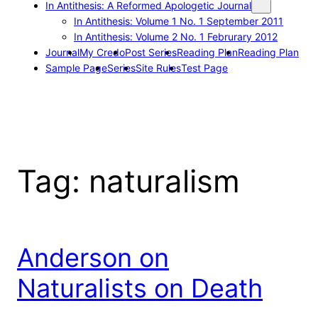
In Antithesis: A Reformed Apologetic Journal
In Antithesis: Volume 1 No. 1 September 2011
In Antithesis: Volume 2 No. 1 Februrary 2012
Journal
My Credo
Post Series
Reading Plan
Reading Plan
Sample Page
Series
Site Rules
Test Page
Tag:
naturalism
Anderson on
Naturalists on Death