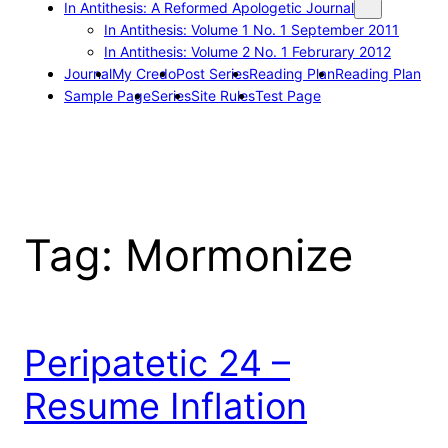
In Antithesis: A Reformed Apologetic Journal
In Antithesis: Volume 1 No. 1 September 2011
In Antithesis: Volume 2 No. 1 Februrary 2012
Journal
My Credo
Post Series
Reading Plan
Reading Plan
Sample Page
Series
Site Rules
Test Page
Tag:
Mormonize
Peripatetic 24 –
Resume Inflation