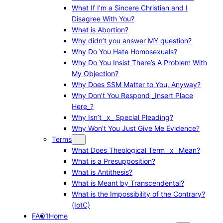
What If I’m a Sincere Christian and I
Disagree With You?
What is Abortion?
Why didn’t you answer MY question?
Why Do You Hate Homosexuals?
Why Do You Insist There’s A Problem With
My Objection?
Why Does SSM Matter to You, Anyway?
Why Don’t You Respond _Insert Place
Here_?
Why Isn’t _x_ Special Pleading?
Why Won’t You Just Give Me Evidence?
Terms
What Does Theological Term _x_ Mean?
What is a Presupposition?
What is Antithesis?
What is Meant by Transcendental?
What is the Impossibility of the Contrary?
(IotC)
FAQ1
Home