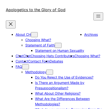
Skip
to
Apologetics to the Glory of God
content
About CH
Archives
Choosing What?
Statement of Faith
Statement on Human Sexuality
Chat
Chat
Choosing Hats Contributors
Choosing What?
Contact
Contact Form
Debates
FAQ
Methodology
Do You Reject the Use of Evidences?
Is There an Argument Made by
Presuppositionalism?
What About Other Religions?
What Are the Differences Between
Methodologies?