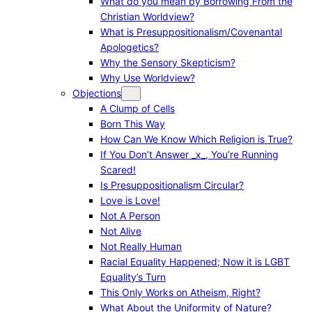
What do you mean by Borrowing From the
Christian Worldview?
What is Presuppositionalism/Covenantal
Apologetics?
Why the Sensory Skepticism?
Why Use Worldview?
Objections
A Clump of Cells
Born This Way
How Can We Know Which Religion is True?
If You Don’t Answer _x_, You’re Running
Scared!
Is Presuppositionalism Circular?
Love is Love!
Not A Person
Not Alive
Not Really Human
Racial Equality Happened; Now it is LGBT
Equality’s Turn
This Only Works on Atheism, Right?
What About the Uniformity of Nature?