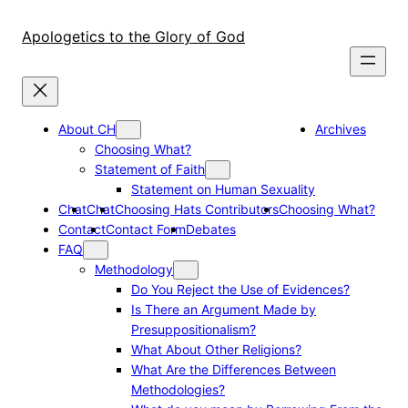
Skip
to
Apologetics to the Glory of God
content
About CH
Archives
Choosing What?
Statement of Faith
Statement on Human Sexuality
Chat
Chat
Choosing Hats Contributors
Choosing What?
Contact
Contact Form
Debates
FAQ
Methodology
Do You Reject the Use of Evidences?
Is There an Argument Made by
Presuppositionalism?
What About Other Religions?
What Are the Differences Between
Methodologies?