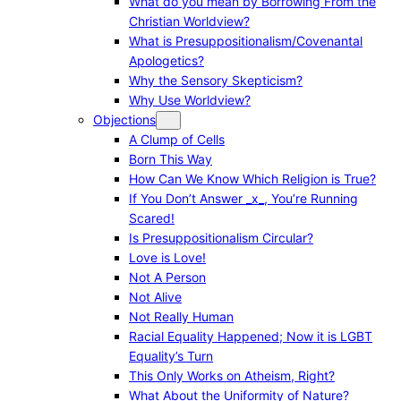
What do you mean by Borrowing From the
Christian Worldview?
What is Presuppositionalism/Covenantal
Apologetics?
Why the Sensory Skepticism?
Why Use Worldview?
Objections
A Clump of Cells
Born This Way
How Can We Know Which Religion is True?
If You Don’t Answer _x_, You’re Running
Scared!
Is Presuppositionalism Circular?
Love is Love!
Not A Person
Not Alive
Not Really Human
Racial Equality Happened; Now it is LGBT
Equality’s Turn
This Only Works on Atheism, Right?
What About the Uniformity of Nature?