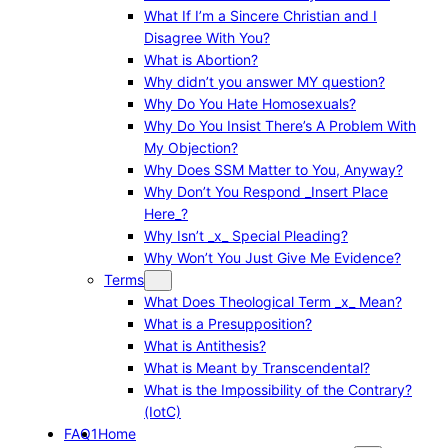
What If I’m a Sincere Christian and I
Disagree With You?
What is Abortion?
Why didn’t you answer MY question?
Why Do You Hate Homosexuals?
Why Do You Insist There’s A Problem With
My Objection?
Why Does SSM Matter to You, Anyway?
Why Don’t You Respond _Insert Place
Here_?
Why Isn’t _x_ Special Pleading?
Why Won’t You Just Give Me Evidence?
Terms
What Does Theological Term _x_ Mean?
What is a Presupposition?
What is Antithesis?
What is Meant by Transcendental?
What is the Impossibility of the Contrary?
(IotC)
FAQ1
Home