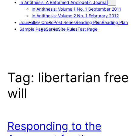
In Antithesis: A Reformed Apologetic Journal
In Antithesis: Volume 1 No. 1 September 2011
In Antithesis: Volume 2 No. 1 Februrary 2012
Journal
My Credo
Post Series
Reading Plan
Reading Plan
Sample Page
Series
Site Rules
Test Page
Tag:
libertarian free
will
Responding to the