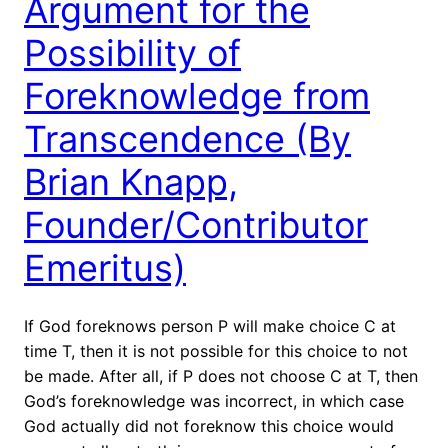
Argument for the
Possibility of
Foreknowledge from
Transcendence (By
Brian Knapp,
Founder/Contributor
Emeritus)
If God foreknows person P will make choice C at
time T, then it is not possible for this choice to not
be made. After all, if P does not choose C at T, then
God’s foreknowledge was incorrect, in which case
God actually did not foreknow this choice would