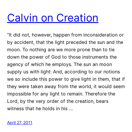
Calvin on Creation
“It did not, however, happen from inconsideration or
by accident, that the light preceded the sun and the
moon. To nothing are we more prone than to tie
down the power of God to those instruments the
agency of which he employs. The sun an moon
supply us with light: And, according to our notions
we so include this power to give light in them, that if
they were taken away from the world, it would seem
impossible for any light to remain. Therefore the
Lord, by the very order of the creation, bears
witness that he holds in his …
April 27, 2011