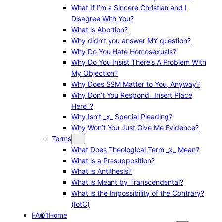
What If I’m a Sincere Christian and I
Disagree With You?
What is Abortion?
Why didn’t you answer MY question?
Why Do You Hate Homosexuals?
Why Do You Insist There’s A Problem With
My Objection?
Why Does SSM Matter to You, Anyway?
Why Don’t You Respond _Insert Place
Here_?
Why Isn’t _x_ Special Pleading?
Why Won’t You Just Give Me Evidence?
Terms
What Does Theological Term _x_ Mean?
What is a Presupposition?
What is Antithesis?
What is Meant by Transcendental?
What is the Impossibility of the Contrary?
(IotC)
FAQ1
Home