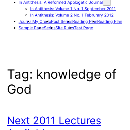
In Antithesis: A Reformed Apologetic Journal
In Antithesis: Volume 1 No. 1 September 2011
In Antithesis: Volume 2 No. 1 Februrary 2012
Journal
My Credo
Post Series
Reading Plan
Reading Plan
Sample Page
Series
Site Rules
Test Page
Tag:
knowledge of
God
Next 2011 Lectures