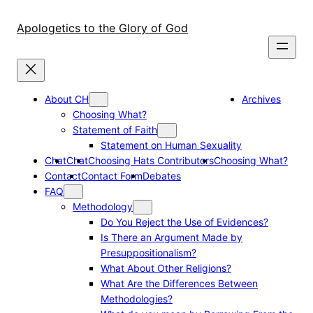
Skip
to
Apologetics to the Glory of God
content
About CH
Archives
Choosing What?
Statement of Faith
Statement on Human Sexuality
Chat
Chat
Choosing Hats Contributors
Choosing What?
Contact
Contact Form
Debates
FAQ
Methodology
Do You Reject the Use of Evidences?
Is There an Argument Made by
Presuppositionalism?
What About Other Religions?
What Are the Differences Between
Methodologies?