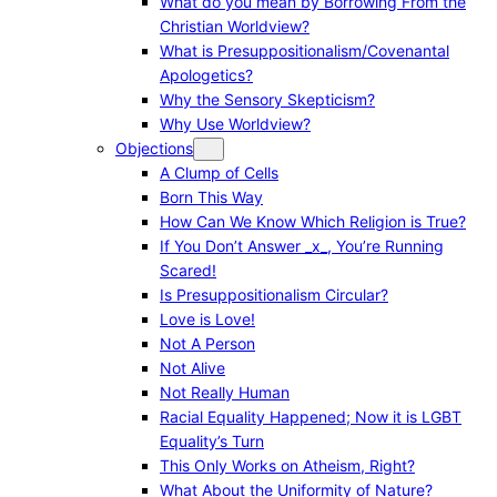
What do you mean by Borrowing From the
Christian Worldview?
What is Presuppositionalism/Covenantal
Apologetics?
Why the Sensory Skepticism?
Why Use Worldview?
Objections
A Clump of Cells
Born This Way
How Can We Know Which Religion is True?
If You Don’t Answer _x_, You’re Running
Scared!
Is Presuppositionalism Circular?
Love is Love!
Not A Person
Not Alive
Not Really Human
Racial Equality Happened; Now it is LGBT
Equality’s Turn
This Only Works on Atheism, Right?
What About the Uniformity of Nature?