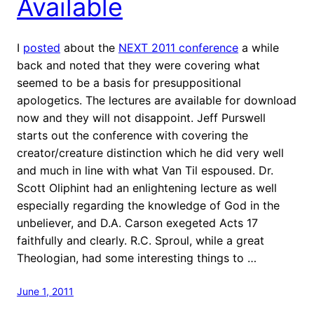
Available
I
posted
about the
NEXT 2011 conference
a while
back and noted that they were covering what
seemed to be a basis for presuppositional
apologetics. The lectures are available for download
now and they will not disappoint. Jeff Purswell
starts out the conference with covering the
creator/creature distinction which he did very well
and much in line with what Van Til espoused. Dr.
Scott Oliphint had an enlightening lecture as well
especially regarding the knowledge of God in the
unbeliever, and D.A. Carson exegeted Acts 17
faithfully and clearly. R.C. Sproul, while a great
Theologian, had some interesting things to …
June 1, 2011