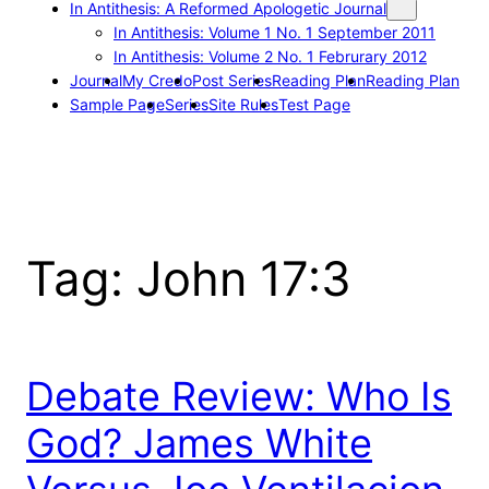
In Antithesis: A Reformed Apologetic Journal
In Antithesis: Volume 1 No. 1 September 2011
In Antithesis: Volume 2 No. 1 Februrary 2012
Journal
My Credo
Post Series
Reading Plan
Reading Plan
Sample Page
Series
Site Rules
Test Page
Tag:
John 17:3
Debate Review: Who Is
God? James White