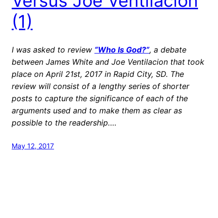
Versus Joe Ventilacion
(1)
I was asked to review
“Who Is God?”
, a debate
between James White and Joe Ventilacion that took
place on April 21st, 2017 in Rapid City, SD. The
review will consist of a lengthy series of shorter
posts to capture the significance of each of the
arguments used and to make them as clear as
possible to the readership.
…
May 12, 2017