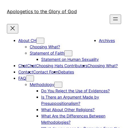
Skip
to
Apologetics to the Glory of God
content
About CH
Archives
Choosing What?
Statement of Faith
Statement on Human Sexuality
Chat
Chat
Choosing Hats Contributors
Choosing What?
Contact
Contact Form
Debates
FAQ
Methodology
Do You Reject the Use of Evidences?
Is There an Argument Made by
Presuppositionalism?
What About Other Religions?
What Are the Differences Between
Methodologies?