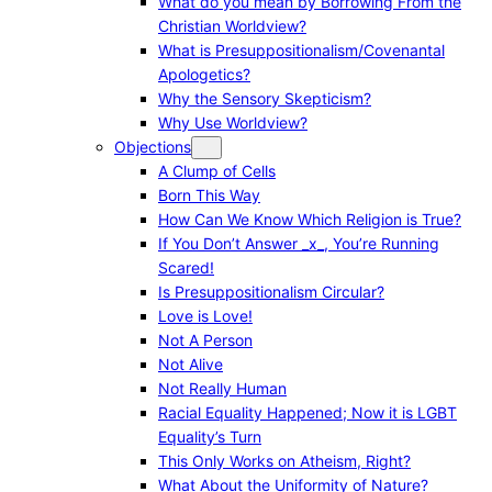
What do you mean by Borrowing From the
Christian Worldview?
What is Presuppositionalism/Covenantal
Apologetics?
Why the Sensory Skepticism?
Why Use Worldview?
Objections
A Clump of Cells
Born This Way
How Can We Know Which Religion is True?
If You Don’t Answer _x_, You’re Running
Scared!
Is Presuppositionalism Circular?
Love is Love!
Not A Person
Not Alive
Not Really Human
Racial Equality Happened; Now it is LGBT
Equality’s Turn
This Only Works on Atheism, Right?
What About the Uniformity of Nature?