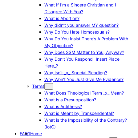
What If I’m a Sincere Christian and I
Disagree With You?
What is Abortion?
Why didn’t you answer MY question?
Why Do You Hate Homosexuals?
Why Do You Insist There’s A Problem With
My Objection?
Why Does SSM Matter to You, Anyway?
Why Don’t You Respond _Insert Place
Here_?
Why Isn’t _x_ Special Pleading?
Why Won’t You Just Give Me Evidence?
Terms
What Does Theological Term _x_ Mean?
What is a Presupposition?
What is Antithesis?
What is Meant by Transcendental?
What is the Impossibility of the Contrary?
(IotC)
FAQ1
Home