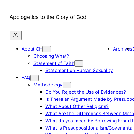
Skip
to
Apologetics to the Glory of God
content
About CH
Archives
Choosing What?
Statement of Faith
Statement on Human Sexuality
FAQ
Methodology
Do You Reject the Use of Evidences?
Is There an Argument Made by Presuppo
What About Other Religions?
What Are the Differences Between Meth
What do you mean by Borrowing From th
What is Presuppositionalism/Covenantal