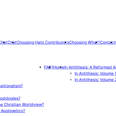
Chat
Chat
Choosing Hats Contributors
Choosing What?
Contact
FAQ1
Home
In Antithesis: A Reformed A
In Antithesis: Volume
In Antithesis: Volume 
sitionalism?
odologies?
e Christian Worldview?
 Apologetics?