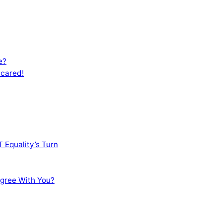
e?
Scared!
 Equality’s Turn
sagree With You?