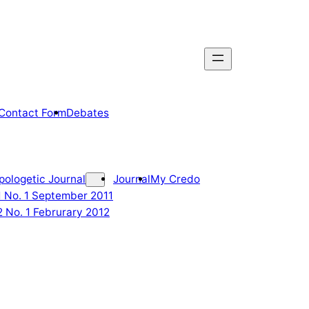
Contact Form
Debates
pologetic Journal
Journal
My Credo
 1 No. 1 September 2011
2 No. 1 Februrary 2012