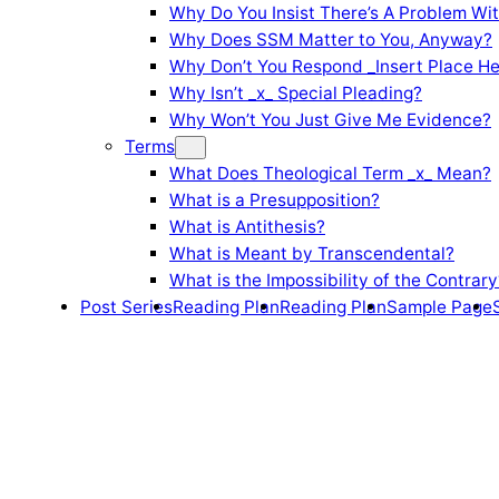
Why Do You Insist There’s A Problem Wi
Why Does SSM Matter to You, Anyway?
Why Don’t You Respond _Insert Place He
Why Isn’t _x_ Special Pleading?
Why Won’t You Just Give Me Evidence?
Terms
What Does Theological Term _x_ Mean?
What is a Presupposition?
What is Antithesis?
What is Meant by Transcendental?
What is the Impossibility of the Contrary
Post Series
Reading Plan
Reading Plan
Sample Page