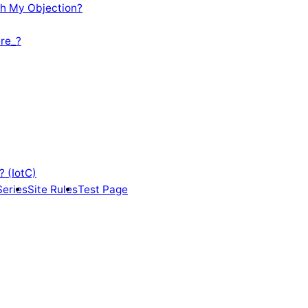
th My Objection?
re_?
? (IotC)
Series
Site Rules
Test Page