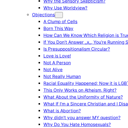
Why the Sensory Skepticism?
Why Use Worldview?
Objections
A Clump of Cells
Born This Way
How Can We Know Which Religion is Tru
If You Don’t Answer _x_, You’re Running 
Is Presuppositionalism Circular?
Love is Love!
Not A Person
Not Alive
Not Really Human
Racial Equality Happened; Now it is LGBT
This Only Works on Atheism, Right?
What About the Uniformity of Nature?
What If I’m a Sincere Christian and I Di
What is Abortion?
Why didn’t you answer MY question?
Why Do You Hate Homosexuals?