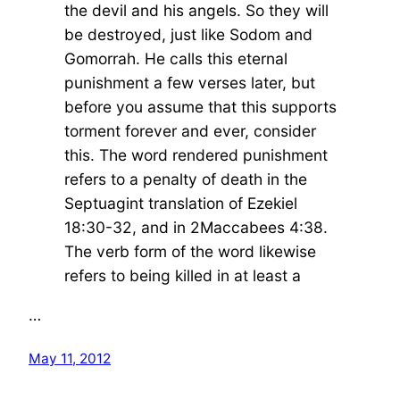
the devil and his angels. So they will
be destroyed, just like Sodom and
Gomorrah. He calls this eternal
punishment a few verses later, but
before you assume that this supports
torment forever and ever, consider
this. The word rendered punishment
refers to a penalty of death in the
Septuagint translation of Ezekiel
18:30-32, and in 2Maccabees 4:38.
The verb form of the word likewise
refers to being killed in at least a
…
May 11, 2012