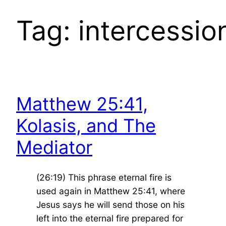
Tag:
intercessio
Matthew 25:41,
Kolasis, and The
Mediator
(26:19) This phrase eternal fire is
used again in Matthew 25:41, where
Jesus says he will send those on his
left into the eternal fire prepared for