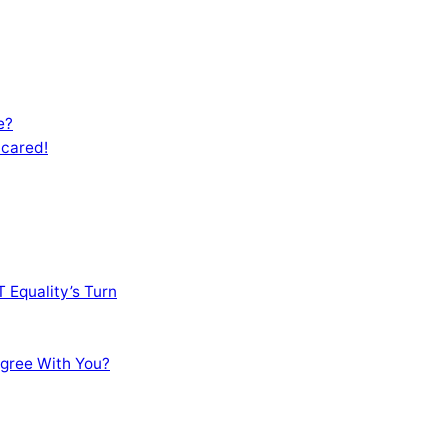
e?
Scared!
 Equality’s Turn
sagree With You?