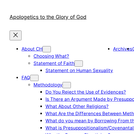
Skip
to
Apologetics to the Glory of God
content
About CH
Archives
Choosing What?
Statement of Faith
Statement on Human Sexuality
FAQ
Methodology
Do You Reject the Use of Evidences?
Is There an Argument Made by Presuppo
What About Other Religions?
What Are the Differences Between Meth
What do you mean by Borrowing From th
What is Presuppositionalism/Covenantal