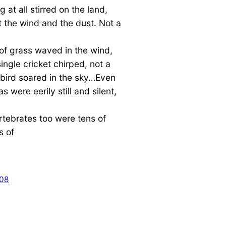
g at all stirred on the land,
 the wind and the dust. Not a
of grass waved in the wind,
single cricket chirped, not a
 bird soared in the sky…Even
s were eerily still and silent,
rtebrates too were tens of
s of
008