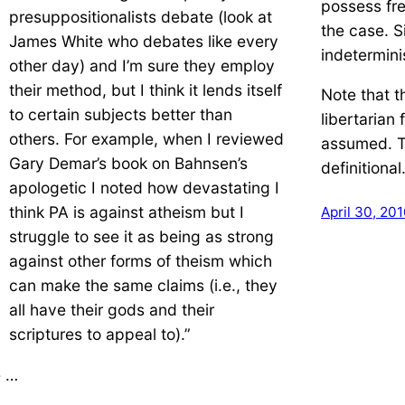
possess fre
presuppositionalists debate (look at
the case. Si
James White who debates like every
indetermini
other day) and I’m sure they employ
their method, but I think it lends itself
Note that 
to certain subjects better than
libertarian 
others. For example, when I reviewed
assumed. T
Gary Demar’s book on Bahnsen’s
definitional
apologetic I noted how devastating I
think PA is against atheism but I
April 30, 20
struggle to see it as being as strong
against other forms of theism which
can make the same claims (i.e., they
all have their gods and their
scriptures to appeal to).”
 …