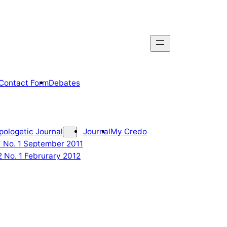
Contact Form
Debates
pologetic Journal
Journal
My Credo
 1 No. 1 September 2011
2 No. 1 Februrary 2012