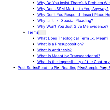
Why Do You Insist There’s A Problem Wi
Why Does SSM Matter to You, Anyway?
Why Don’t You Respond _Insert Place He
Why Isn’t _x_ Special Pleading?
Why Won’t You Just Give Me Evidence?
Terms
What Does Theological Term _x_ Mean?
What is a Presupposition?
What is Antithesis?
What is Meant by Transcendental?
What is the Impossibility of the Contrary
Post Series
Reading Plan
Reading Plan
Sample Page