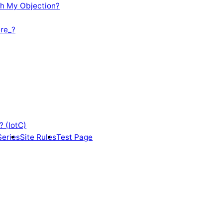
th My Objection?
re_?
? (IotC)
Series
Site Rules
Test Page