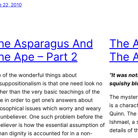
e 22, 2010
he Asparagus And
The 
he Ape – Part 2
The A
 of the wonderful things about
“It was not
suppositionalism is that one need look no
squishy bl
ther than the very basic teachings of the
The myster
le in order to get one’s answers about
is a charac
losophical issues which worry and weary
Quinn. The b
 unbeliever. One such problem before the
Ishmael, a s
eliever is how the essential assumption of
details of 
an dignity is accounted for in a non-