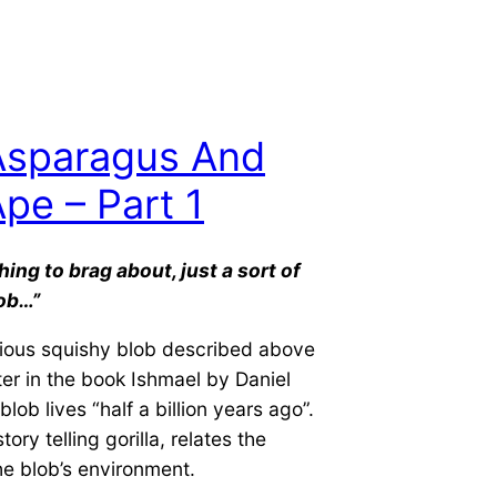
Asparagus And
pe – Part 1
hing to brag about, just a sort
of
ob…”
ious squishy blob described above
ter in the book Ishmael by Daniel
lob lives “half a billion years ago”.
tory telling gorilla, relates the
the blob’s environment.