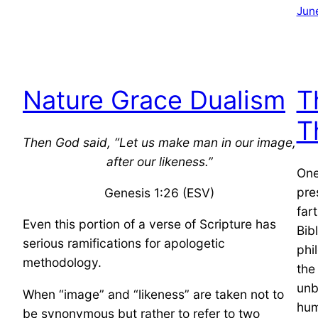
Jun
Nature Grace Dualism
T
T
Then God said, “Let us make man in our image,
after our likeness.”
One
pre
Genesis 1:26 (ESV)
far
Even this portion of a verse of Scripture has
Bib
serious ramifications for apologetic
phi
methodology.
the
unb
When “image” and “likeness” are taken not to
hum
be synonymous but rather to refer to two