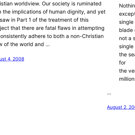
istian worldview. Our society is ruminated
Nothin
h the implications of human dignity, and yet
except
saw in Part 1 of the treatment of this
single
ject that there are fatal flaws in attempting
blade 
consistently adhere to both a non-Christian
not a 
w of the world and …
single
the sea
ust 4, 2008
for
the ve
million
…
August 2, 2