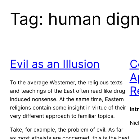
Tag:
human dign
Evil as an Illusion
C
A
To the average Westerner, the religious texts
R
and teachings of the East often read like drug
induced nonsense. At the same time, Eastern
religions contain some insight in virtue of their
Int
very different approach to familiar topics.
Nic
Take, for example, the problem of evil. As far
as most atheists are concerned, this is the best