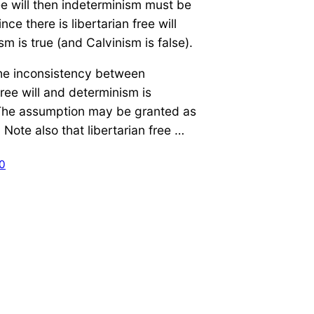
e will then indeterminism must be
nce there is libertarian free will
sm is true (and Calvinism is false).
the inconsistency between
free will and determinism is
he assumption may be granted as
. Note also that libertarian free …
10