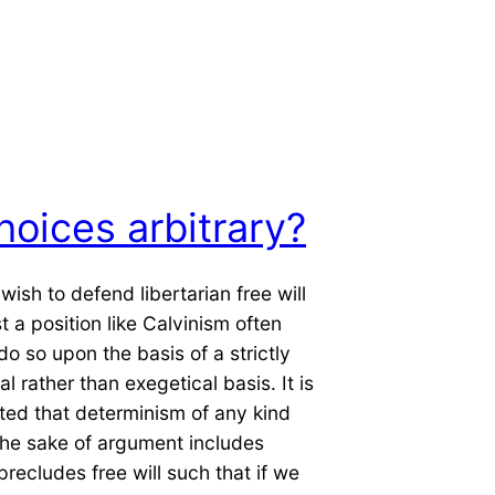
hoices arbitrary?
ish to defend libertarian free will
t a position like Calvinism often
do so upon the basis of a strictly
l rather than exegetical basis. It is
ted that determinism of any kind
the sake of argument includes
precludes free will such that if we