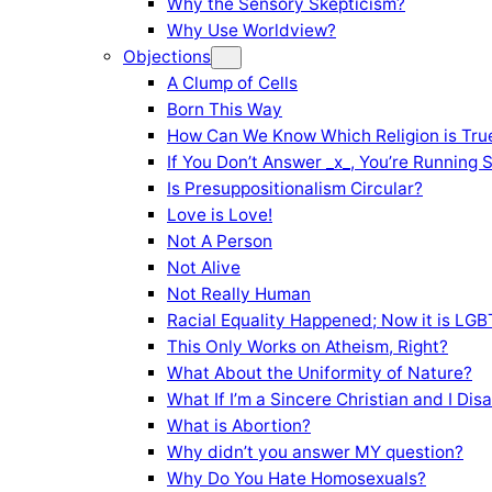
Why the Sensory Skepticism?
Why Use Worldview?
Objections
A Clump of Cells
Born This Way
How Can We Know Which Religion is Tru
If You Don’t Answer _x_, You’re Running 
Is Presuppositionalism Circular?
Love is Love!
Not A Person
Not Alive
Not Really Human
Racial Equality Happened; Now it is LGBT
This Only Works on Atheism, Right?
What About the Uniformity of Nature?
What If I’m a Sincere Christian and I Di
What is Abortion?
Why didn’t you answer MY question?
Why Do You Hate Homosexuals?