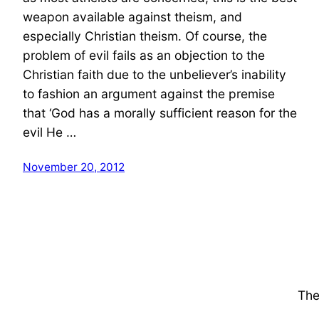
weapon available against theism, and
especially Christian theism. Of course, the
problem of evil fails as an objection to the
Christian faith due to the unbeliever’s inability
to fashion an argument against the premise
that ‘God has a morally sufficient reason for the
evil He …
November 20, 2012
The