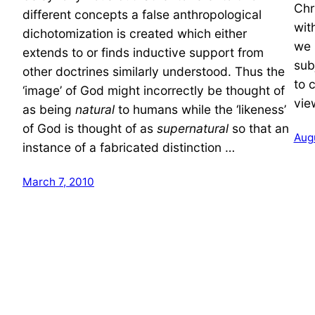
Chr
different concepts a false anthropological
wit
dichotomization is created which either
we 
extends to or finds inductive support from
sub
other doctrines similarly understood. Thus the
to 
‘image’ of God might incorrectly be thought of
vie
as being
natural
to humans while the ‘likeness’
of God is thought of as
supernatural
so that an
Aug
instance of a fabricated distinction …
March 7, 2010