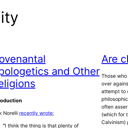
ity
ovenantal
Are c
pologetics and Other
Those who w
eligions
over agains
attempt to 
philosophica
roduction
often asser
k Norelli
recently wrote:
(which for 
Calvinism) 
“
I think the thing is that plenty of