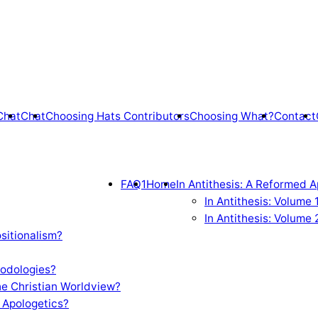
Chat
Chat
Choosing Hats Contributors
Choosing What?
Contact
FAQ1
Home
In Antithesis: A Reformed A
In Antithesis: Volume
In Antithesis: Volume 
sitionalism?
odologies?
e Christian Worldview?
 Apologetics?