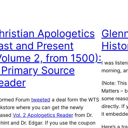
hristian Apologetics
Glen
ast and Present
Histo
Volume 2, from 1500):
I was liste
 Primary Source
morning, a
eader
(Note: This
Matters – b
some reason
ormed Forum
tweeted
a deal form the WTS
directly. If
kstore where you can get the newly
it embedde
eased
Vol. 2 Apologetics Reader
from Dr.
phint and Dr. Edgar. If you use the coupon
Here’s a tra