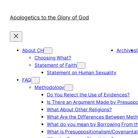
Skip
to
Apologetics to the Glory of God
content
About CH
Archives
Choosing What?
Statement of Faith
Statement on Human Sexuality
FAQ
Methodology
Do You Reject the Use of Evidences?
Is There an Argument Made by Presuppo
What About Other Religions?
What Are the Differences Between Meth
What do you mean by Borrowing From th
What is Presuppositionalism/Covenantal