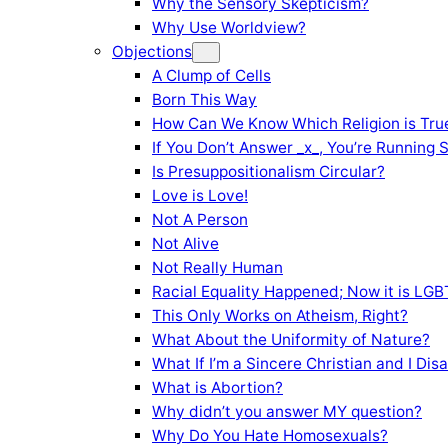
Why the Sensory Skepticism?
Why Use Worldview?
Objections
A Clump of Cells
Born This Way
How Can We Know Which Religion is Tru
If You Don’t Answer _x_, You’re Running 
Is Presuppositionalism Circular?
Love is Love!
Not A Person
Not Alive
Not Really Human
Racial Equality Happened; Now it is LGBT
This Only Works on Atheism, Right?
What About the Uniformity of Nature?
What If I’m a Sincere Christian and I Di
What is Abortion?
Why didn’t you answer MY question?
Why Do You Hate Homosexuals?