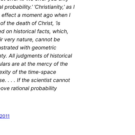
al probability.’ ‘Christianity,’ as I
n effect a moment ago when I
of the death of Christ, ‘is
d on historical facts, which,
ir very nature, cannot be
strated with geometric
nty. All judgments of historical
ulars are at the mercy of the
xity of the time-space
e. . . . If the scientist cannot
bove rational probability
 2011