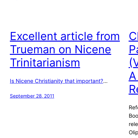
Excellent article from
C
Trueman on Nicene
P
Trinitarianism
(
A
Is Nicene Christianity that important?
…
R
September 28, 2011
Ref
Boo
rel
Oli