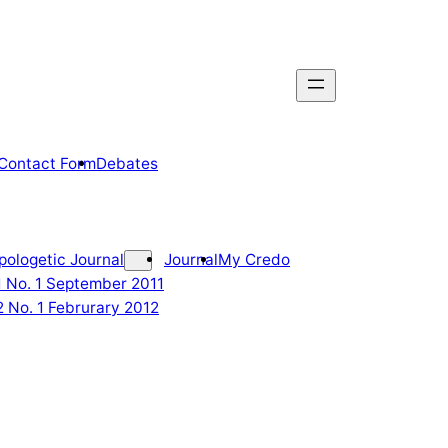
Contact Form
Debates
pologetic Journal
Journal
My Credo
 1 No. 1 September 2011
2 No. 1 Februrary 2012