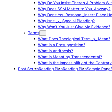
Why Do You Insist There’s A Problem Wi
Why Does SSM Matter to You, Anyway?
Why Don’t You Respond _Insert Place He
Why Isn’t _x_ Special Pleading?
Why Won’t You Just Give Me Evidence?
Terms
What Does Theological Term _x_ Mean?
What is a Presupposition?
What is Antithesis?
What is Meant by Transcendental?
What is the Impossibility of the Contrary
Post Series
Reading Plan
Reading Plan
Sample Page