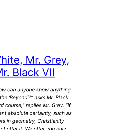
hite, Mr. Grey,
r. Black VII
how can anyone know anything
the ‘Beyond’?” asks Mr. Black.
of course,” replies Mr. Grey, “if
nt absolute certainty, such as
ts in geometry, Christianity
ot offer it. We offer you only