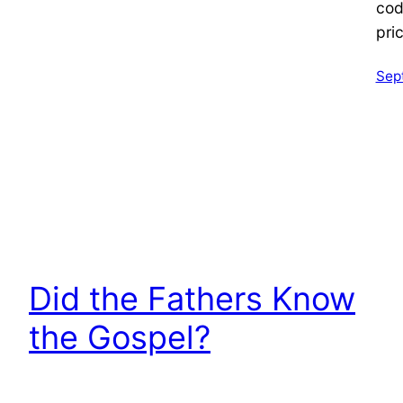
cod
pri
Sep
Did the Fathers Know
the Gospel?