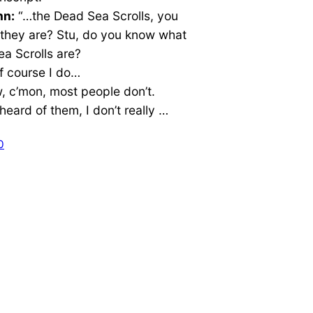
nn:
“…the Dead Sea Scrolls, you
they are? Stu, do you know what
a Scrolls are?
f course I do…
 c’mon, most people don’t.
 heard of them, I don’t really …
0