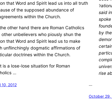
ion that Word and Spirit lead us into all truth
‘ration
ause of the supposed abundance of
said i
agreements within the Church.
spoke 
founde
the other hand there are Roman Catholics
by the
 other unbelievers who piously shun the
demon
ion that Word and Spirit lead us to make
certai
h unflinchingly dogmatic affirmations of
partic
ticular doctrines within the Church.
comple
it is a lose-lose situation for Roman
univers
holics …
rise a
…
l 10, 2012
October 29,