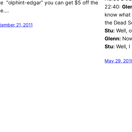
e “olphint-edgar” you can get $5 off the
22:40:
Gle
ce.…
know what 
the Dead Se
tember 21, 2011
Stu:
Well, o
Glenn:
Now,
Stu:
Well, I
May 29, 201