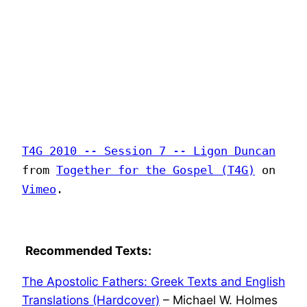
T4G 2010 -- Session 7 -- Ligon Duncan
from
Together for the Gospel (T4G)
on
Vimeo
.
Recommended Texts:
The Apostolic Fathers: Greek Texts and English
Translations (Hardcover)
– Michael W. Holmes