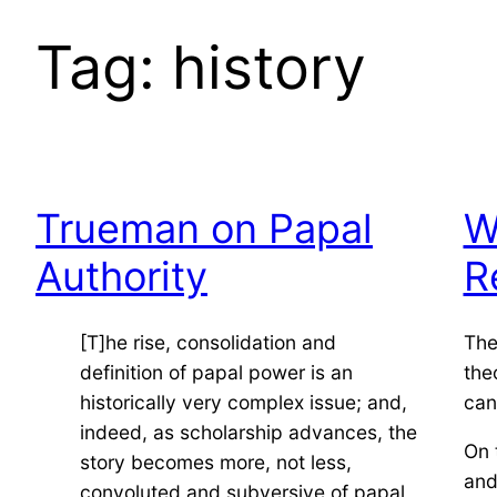
Tag:
history
Trueman on Papal
W
Authority
R
[T]he rise, consolidation and
The
definition of papal power is an
the
historically very complex issue; and,
can
indeed, as scholarship advances, the
On 
story becomes more, not less,
and
convoluted and subversive of papal