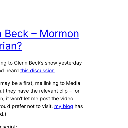
n Beck – Mormon
rian?
ning to Glenn Beck’s show yesterday
nd heard
this discussion
:
 may be a first, me linking to Media
ut they have the relevant clip – for
, it won’t let me post the video
 you’d prefer not to visit,
my blog
has
d.)
nscript: