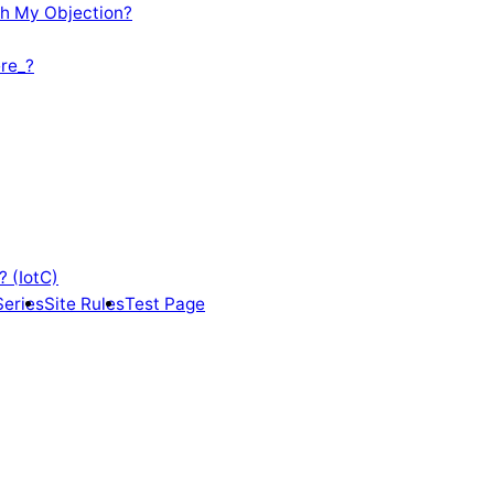
th My Objection?
re_?
? (IotC)
Series
Site Rules
Test Page