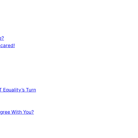
e?
Scared!
 Equality’s Turn
sagree With You?