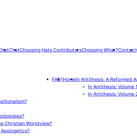
Chat
Chat
Choosing Hats Contributors
Choosing What?
Contact
FAQ1
Home
In Antithesis: A Reformed A
In Antithesis: Volume
In Antithesis: Volume 
sitionalism?
odologies?
e Christian Worldview?
 Apologetics?