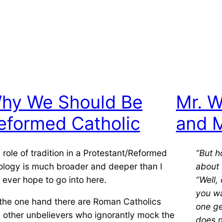
hy We Should Be
Mr. W
eformed Catholic
and M
 role of tradition in a Protestant/Reformed
“But 
ology is much broader and deeper than I
about 
 ever hope to go into here.
“Well, 
you wa
the one hand there are Roman Catholics
one ge
 other unbelievers who ignorantly mock
the
does n