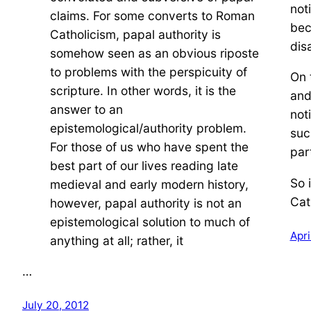
not
claims. For some converts to Roman
bec
Catholicism, papal authority is
dis
somehow seen as an obvious riposte
to problems with the perspicuity of
On 
scripture. In other words, it is the
and
answer to an
not
epistemological/authority problem.
suc
For those of us who have spent the
par
best part of our lives reading late
So 
medieval and early modern history,
Cat
however, papal authority is not an
epistemological solution to much of
Apri
anything at all; rather, it
…
July 20, 2012