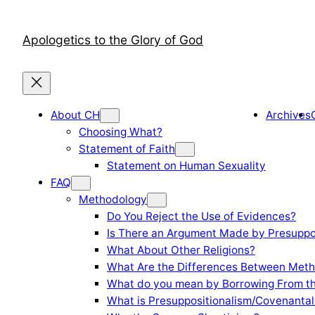
Skip
to
Apologetics to the Glory of God
content
About CH
Archives
Choosing What?
Statement of Faith
Statement on Human Sexuality
FAQ
Methodology
Do You Reject the Use of Evidences?
Is There an Argument Made by Presuppo
What About Other Religions?
What Are the Differences Between Meth
What do you mean by Borrowing From th
What is Presuppositionalism/Covenantal