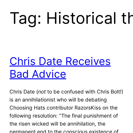
Tag:
Historical 
Chris Date Receives
Bad Advice
Chris Date (
not
to be confused with Chris Bolt!)
is an annihilationist who will be debating
Choosing Hats contributor RazorsKiss on the
following resolution: “The final punishment of
the risen wicked will be annihilation, the
permanent end to the conscious existence of