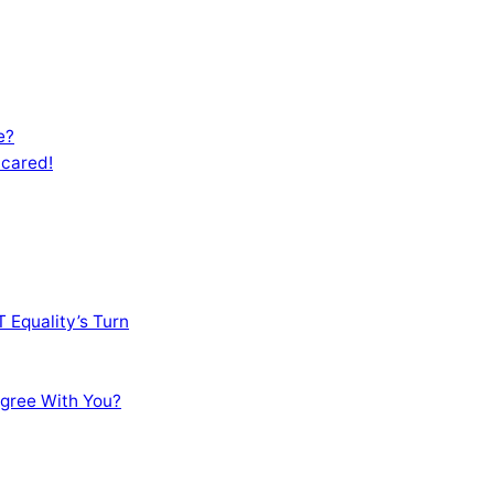
e?
Scared!
 Equality’s Turn
sagree With You?