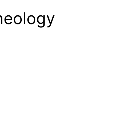
theology