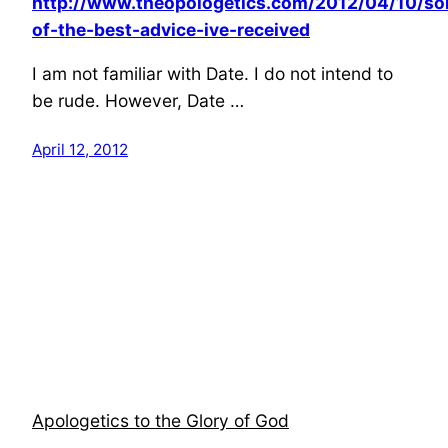
http://www.theopologetics.com/2012/04/10/s
of-the-best-advice-ive-received
I am not familiar with Date. I do not intend to
be rude. However, Date …
April 12, 2012
Apologetics to the Glory of God