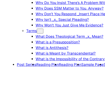
Why Do You Insist There’s A Problem Wi
Why Does SSM Matter to You, Anyway?
Why Don’t You Respond _Insert Place He
Why Isn’t _x_ Special Pleading?
Why Won’t You Just Give Me Evidence?
Terms
What Does Theological Term _x_ Mean?
What is a Presupposition?
What is Antithesis?
What is Meant by Transcendental?
What is the Impossibility of the Contrary
Post Series
Reading Plan
Reading Plan
Sample Page