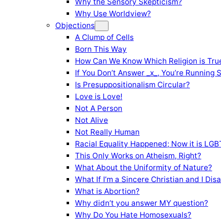
Why the Sensory Skepticism?
Why Use Worldview?
Objections
A Clump of Cells
Born This Way
How Can We Know Which Religion is Tru
If You Don’t Answer _x_, You’re Running 
Is Presuppositionalism Circular?
Love is Love!
Not A Person
Not Alive
Not Really Human
Racial Equality Happened; Now it is LGBT
This Only Works on Atheism, Right?
What About the Uniformity of Nature?
What If I’m a Sincere Christian and I Di
What is Abortion?
Why didn’t you answer MY question?
Why Do You Hate Homosexuals?