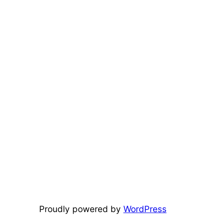
Proudly powered by
WordPress