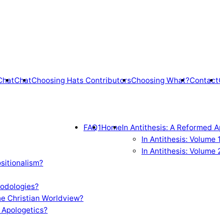
Chat
Chat
Choosing Hats Contributors
Choosing What?
Contact
FAQ1
Home
In Antithesis: A Reformed A
In Antithesis: Volume
In Antithesis: Volume 
sitionalism?
odologies?
e Christian Worldview?
 Apologetics?