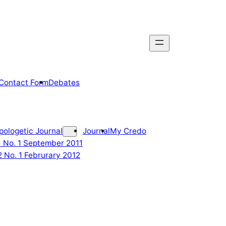
Contact Form
Debates
pologetic Journal
Journal
My Credo
 1 No. 1 September 2011
2 No. 1 Februrary 2012