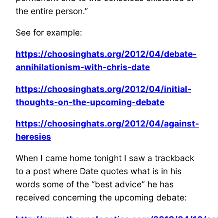
the entire person.”
See for example:
https://choosinghats.org/2012/04/debate-
annihilationism-with-chris-date
https://choosinghats.org/2012/04/initial-
thoughts-on-the-upcoming-debate
https://choosinghats.org/2012/04/against-
heresies
When I came home tonight I saw a trackback
to a post where Date quotes what is in his
words some of the “best advice” he has
received concerning the upcoming debate: