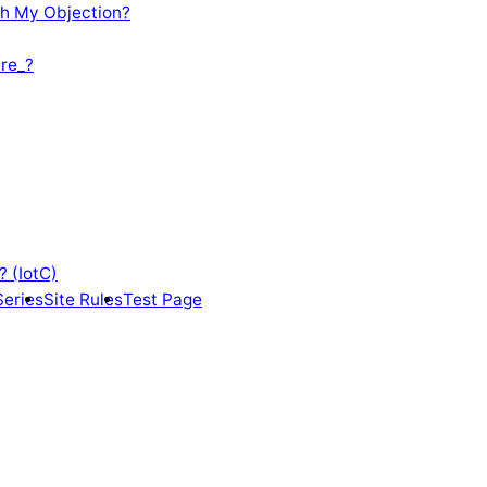
th My Objection?
re_?
? (IotC)
Series
Site Rules
Test Page