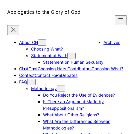
Skip
to
Apologetics to the Glory of God
content
About CH
Archives
Choosing What?
Statement of Faith
Statement on Human Sexuality
Chat
Chat
Choosing Hats Contributors
Choosing What?
Contact
Contact Form
Debates
FAQ
Methodology
Do You Reject the Use of Evidences?
Is There an Argument Made by
Presuppositionalism?
What About Other Religions?
What Are the Differences Between
Methodologies?