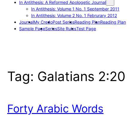
In Antithesis: A Reformed Apologetic Journal
In Antithesis: Volume 1 No. 1 September 2011
In Antithesis: Volume 2 No. 1 Februrary 2012
Journal
My Credo
Post Series
Reading Plan
Reading Plan
Sample Page
Series
Site Rules
Test Page
Tag:
Galatians 2:20
Forty Arabic Words