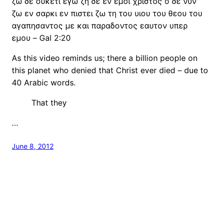
ζω δε ουκετι εγω ζη δε εν εμοι χριστος ο δε νυν
ζω εν σαρκι εν πιστει ζω τη του υιου του θεου του
αγαπησαντος με και παραδοντος εαυτον υπερ
εμου – Gal 2:20
As this video reminds us; there a billion people on
this planet who denied that Christ ever died – due to
40 Arabic words.
That they
…
June 8, 2012