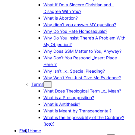
What If I’m a Sincere Christian and I
Disagree With You?
What is Abortion?
Why didn’t you answer MY question?
Why Do You Hate Homosexuals?
Why Do You Insist There’s A Problem With
My Objection?
Why Does SSM Matter to You, Anyway?
Why Don’t You Respond _Insert Place
Here_?
Why Isn’t _x_ Special Pleading?
Why Won’t You Just Give Me Evidence?
Terms
What Does Theological Term _x_ Mean?
What is a Presupposition?
What is Antithesis?
What is Meant by Transcendental?
What is the Impossibility of the Contrary?
(IotC)
FAQ1
Home