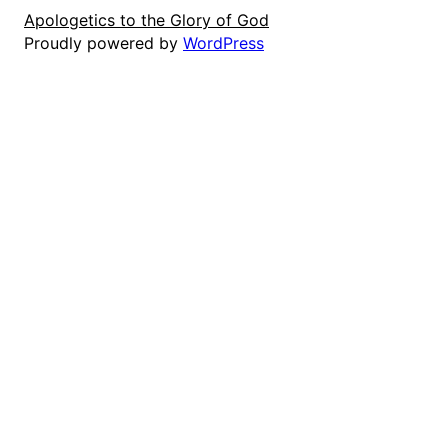
Apologetics to the Glory of God
Proudly powered by
WordPress