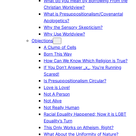
What do you mean by Borrowing From the
Christian Worldview?
What is Presuppositionalism/Covenantal
Apologetics?
Why the Sensory Skepticism?
Why Use Worldview?
Objections
A Clump of Cells
Born This Way
How Can We Know Which Religion is True?
If You Don’t Answer _x_, You’re Running
Scared!
Is Presuppositionalism Circular?
Love is Love!
Not A Person
Not Alive
Not Really Human
Racial Equality Happened; Now it is LGBT
Equality’s Turn
This Only Works on Atheism, Right?
What About the Uniformity of Nature?