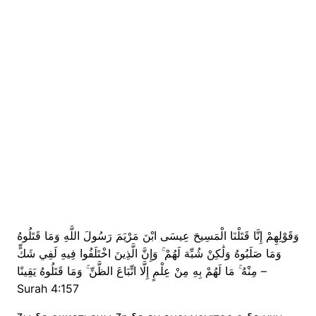
وَقَوْلِهِمْ إِنَّا قَتَلْنَا الْمَسِيحَ عِيسَى ابْنَ مَرْيَمَ رَسُولَ اللَّهِ وَمَا قَتَلُوهُ
وَمَا صَلَبُوهُ وَلَٰكِنْ شُبِّهَ لَهُمْ ۚ وَإِنَّ الَّذِينَ اخْتَلَفُوا فِيهِ لَفِي شَكٍّ
مِنْهُ ۚ مَا لَهُمْ بِهِ مِنْ عِلْمٍ إِلَّا اتِّبَاعَ الظَّنِّ ۚ وَمَا قَتَلُوهُ يَقِينًا –
Surah 4:157