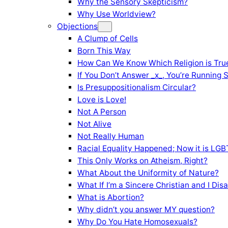
Why the Sensory Skepticism?
Why Use Worldview?
Objections
A Clump of Cells
Born This Way
How Can We Know Which Religion is Tru
If You Don’t Answer _x_, You’re Running 
Is Presuppositionalism Circular?
Love is Love!
Not A Person
Not Alive
Not Really Human
Racial Equality Happened; Now it is LGBT
This Only Works on Atheism, Right?
What About the Uniformity of Nature?
What If I’m a Sincere Christian and I Di
What is Abortion?
Why didn’t you answer MY question?
Why Do You Hate Homosexuals?