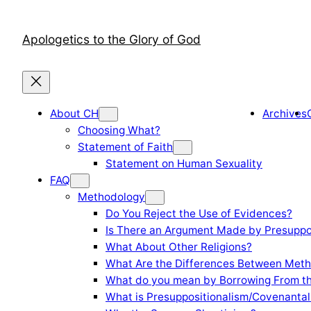
Skip
to
Apologetics to the Glory of God
content
About CH
Archives
Choosing What?
Statement of Faith
Statement on Human Sexuality
FAQ
Methodology
Do You Reject the Use of Evidences?
Is There an Argument Made by Presuppo
What About Other Religions?
What Are the Differences Between Meth
What do you mean by Borrowing From th
What is Presuppositionalism/Covenantal