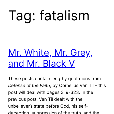
Tag:
fatalism
Mr. White, Mr. Grey,
and Mr. Black V
These posts contain lengthy quotations from
Defense of the Faith
, by Cornelius Van Til – this
post will deal with pages 319-323. In the
previous post, Van Til dealt with the
unbeliever’s state before God, his self-
deception, suppression of the truth, and the