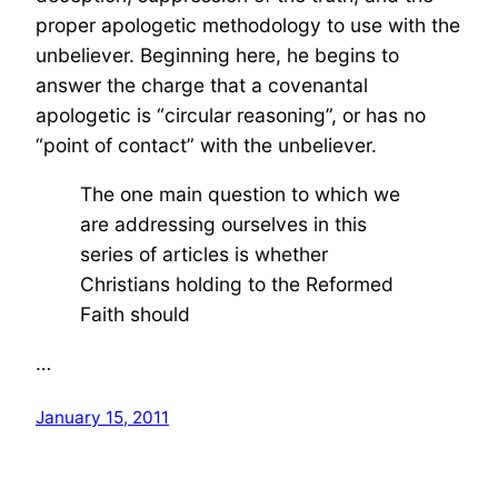
proper apologetic methodology to use with the
unbeliever. Beginning here, he begins to
answer the charge that a covenantal
apologetic is “circular reasoning”, or has no
“point of contact” with the unbeliever.
The one main question to which we
are addressing ourselves in this
series of articles is whether
Christians holding to the Reformed
Faith should
…
January 15, 2011