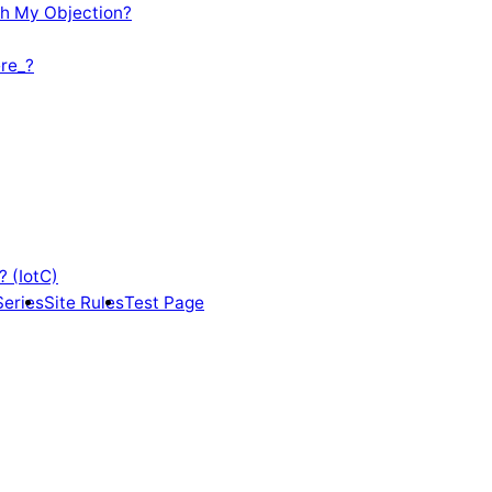
th My Objection?
re_?
? (IotC)
Series
Site Rules
Test Page