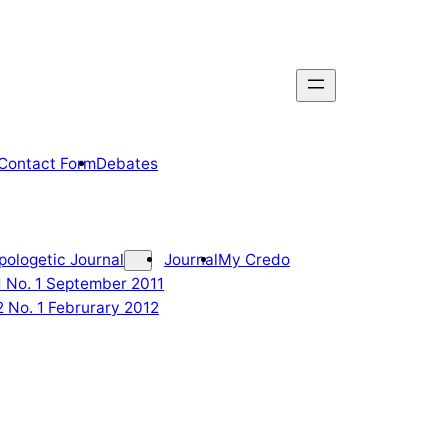
Contact Form
Debates
pologetic Journal
Journal
My Credo
 1 No. 1 September 2011
2 No. 1 Februrary 2012