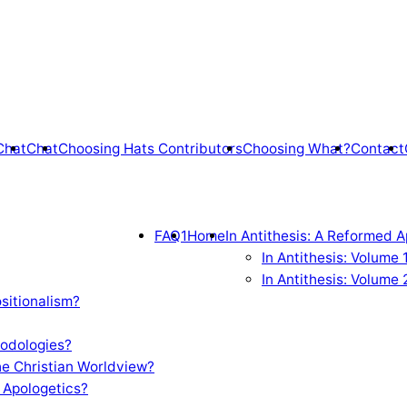
Chat
Chat
Choosing Hats Contributors
Choosing What?
Contact
FAQ1
Home
In Antithesis: A Reformed A
In Antithesis: Volume
In Antithesis: Volume 
sitionalism?
odologies?
e Christian Worldview?
 Apologetics?