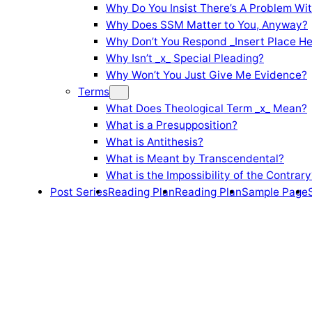
Why Do You Insist There’s A Problem Wi
Why Does SSM Matter to You, Anyway?
Why Don’t You Respond _Insert Place He
Why Isn’t _x_ Special Pleading?
Why Won’t You Just Give Me Evidence?
Terms
What Does Theological Term _x_ Mean?
What is a Presupposition?
What is Antithesis?
What is Meant by Transcendental?
What is the Impossibility of the Contrary
Post Series
Reading Plan
Reading Plan
Sample Page