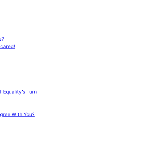
e?
Scared!
 Equality’s Turn
sagree With You?