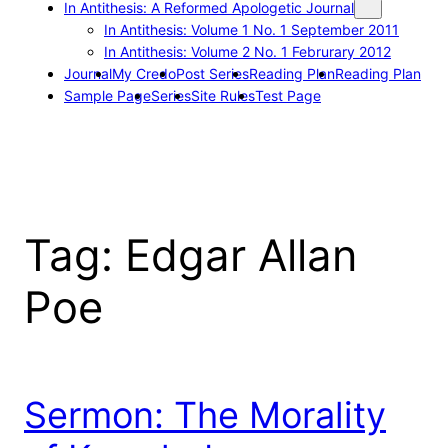
In Antithesis: A Reformed Apologetic Journal
In Antithesis: Volume 1 No. 1 September 2011
In Antithesis: Volume 2 No. 1 Februrary 2012
Journal
My Credo
Post Series
Reading Plan
Reading Plan
Sample Page
Series
Site Rules
Test Page
Tag:
Edgar Allan
Poe
Sermon: The Morality