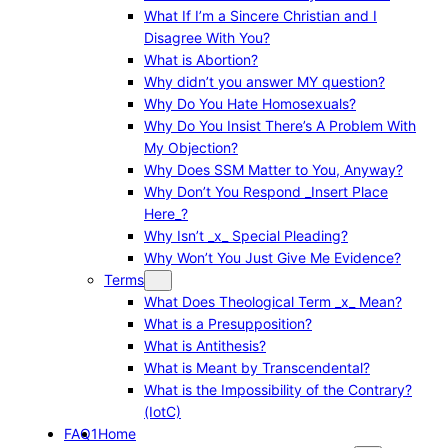
What If I’m a Sincere Christian and I
Disagree With You?
What is Abortion?
Why didn’t you answer MY question?
Why Do You Hate Homosexuals?
Why Do You Insist There’s A Problem With
My Objection?
Why Does SSM Matter to You, Anyway?
Why Don’t You Respond _Insert Place
Here_?
Why Isn’t _x_ Special Pleading?
Why Won’t You Just Give Me Evidence?
Terms
What Does Theological Term _x_ Mean?
What is a Presupposition?
What is Antithesis?
What is Meant by Transcendental?
What is the Impossibility of the Contrary?
(IotC)
FAQ1
Home