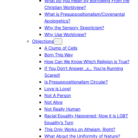
What do you mean by Borrowing From the
Christian Worldview?
What is Presuppositionalism/Covenantal
Apologetics?
Why the Sensory Skepticism?
Why Use Worldview?
Objections
A Clump of Cells
Born This Way
How Can We Know Which Religion is True?
If You Don’t Answer _x_, You’re Running
Scared!
Is Presuppositionalism Circular?
Love is Love!
Not A Person
Not Alive
Not Really Human
Racial Equality Happened; Now it is LGBT
Equality’s Turn
This Only Works on Atheism, Right?
What About the Uniformity of Nature?