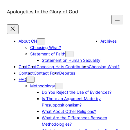
Skip
to
Apologetics to the Glory of God
content
About CH
Archives
Choosing What?
Statement of Faith
Statement on Human Sexuality
Chat
Chat
Choosing Hats Contributors
Choosing What?
Contact
Contact Form
Debates
FAQ
Methodology
Do You Reject the Use of Evidences?
Is There an Argument Made by
Presuppositionalism?
What About Other Religions?
What Are the Differences Between
Methodologies?