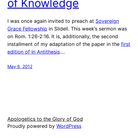
of Knowledge
I was once again invited to preach at
Sovereign
Grace Fellowship
in Slidell. This week’s sermon was
on Rom. 1:26-2:16. It is, additionally, the second
installment of my adaptation of the paper in the
first
edition of In Antithesis
.…
May 6, 2012
Apologetics to the Glory of God
Proudly powered by
WordPress