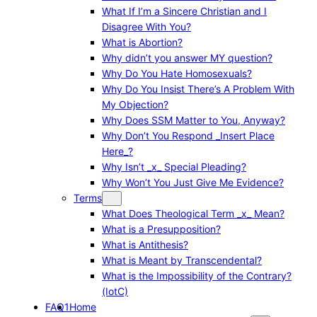
What If I’m a Sincere Christian and I
Disagree With You?
What is Abortion?
Why didn’t you answer MY question?
Why Do You Hate Homosexuals?
Why Do You Insist There’s A Problem With
My Objection?
Why Does SSM Matter to You, Anyway?
Why Don’t You Respond _Insert Place
Here_?
Why Isn’t _x_ Special Pleading?
Why Won’t You Just Give Me Evidence?
Terms
What Does Theological Term _x_ Mean?
What is a Presupposition?
What is Antithesis?
What is Meant by Transcendental?
What is the Impossibility of the Contrary?
(IotC)
FAQ1
Home