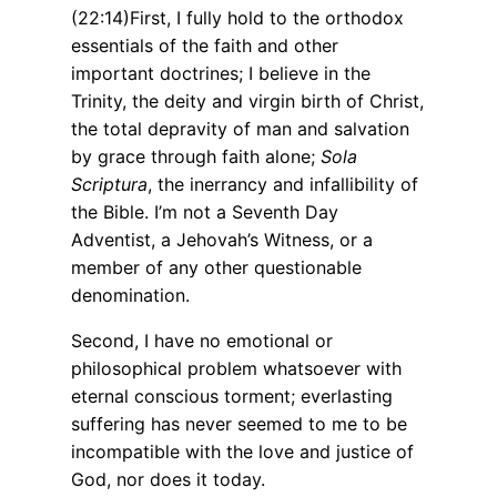
(22:14)First, I fully hold to the orthodox
essentials of the faith and other
important doctrines; I believe in the
Trinity, the deity and virgin birth of Christ,
the total depravity of man and salvation
by grace through faith alone;
Sola
Scriptura
, the inerrancy and infallibility of
the Bible. I’m not a Seventh Day
Adventist, a Jehovah’s Witness, or a
member of any other questionable
denomination.
Second, I have no emotional or
philosophical problem whatsoever with
eternal conscious torment; everlasting
suffering has never seemed to me to be
incompatible with the love and justice of
God, nor does it today.