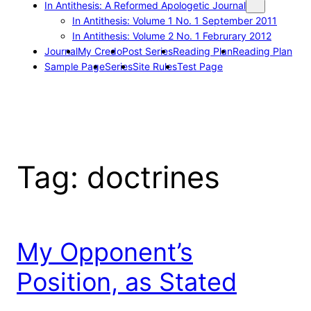
In Antithesis: A Reformed Apologetic Journal
In Antithesis: Volume 1 No. 1 September 2011
In Antithesis: Volume 2 No. 1 Februrary 2012
Journal
My Credo
Post Series
Reading Plan
Reading Plan
Sample Page
Series
Site Rules
Test Page
Tag:
doctrines
My Opponent’s
Position, as Stated