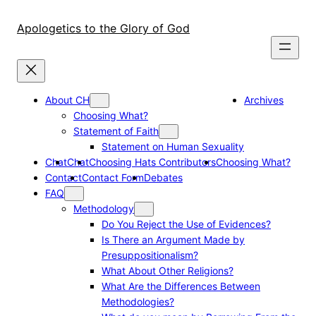
Skip
to
Apologetics to the Glory of God
content
About CH
Archives
Choosing What?
Statement of Faith
Statement on Human Sexuality
Chat
Chat
Choosing Hats Contributors
Choosing What?
Contact
Contact Form
Debates
FAQ
Methodology
Do You Reject the Use of Evidences?
Is There an Argument Made by
Presuppositionalism?
What About Other Religions?
What Are the Differences Between
Methodologies?