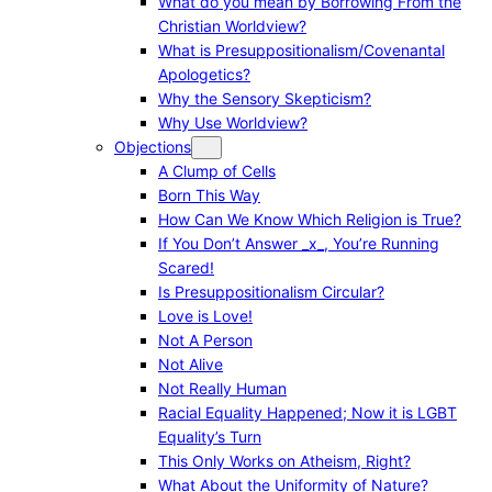
What do you mean by Borrowing From the
Christian Worldview?
What is Presuppositionalism/Covenantal
Apologetics?
Why the Sensory Skepticism?
Why Use Worldview?
Objections
A Clump of Cells
Born This Way
How Can We Know Which Religion is True?
If You Don’t Answer _x_, You’re Running
Scared!
Is Presuppositionalism Circular?
Love is Love!
Not A Person
Not Alive
Not Really Human
Racial Equality Happened; Now it is LGBT
Equality’s Turn
This Only Works on Atheism, Right?
What About the Uniformity of Nature?