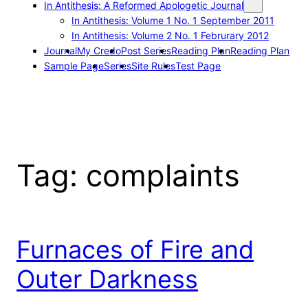
In Antithesis: A Reformed Apologetic Journal
In Antithesis: Volume 1 No. 1 September 2011
In Antithesis: Volume 2 No. 1 Februrary 2012
Journal
My Credo
Post Series
Reading Plan
Reading Plan
Sample Page
Series
Site Rules
Test Page
Tag:
complaints
Furnaces of Fire and
Outer Darkness