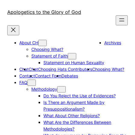
Skip
to
Apologetics to the Glory of God
content
About CH
Archives
Choosing What?
Statement of Faith
Statement on Human Sexuality
Chat
Chat
Choosing Hats Contributors
Choosing What?
Contact
Contact Form
Debates
FAQ
Methodology
Do You Reject the Use of Evidences?
Is There an Argument Made by
Presuppositionalism?
What About Other Religions?
What Are the Differences Between
Methodologies?