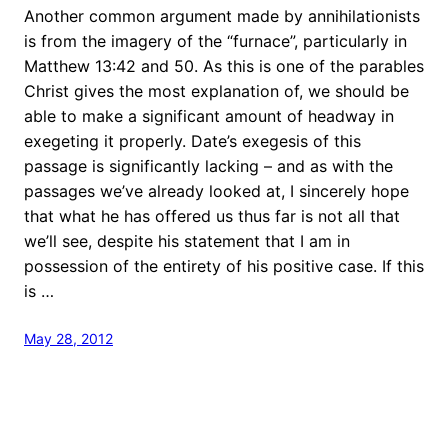
Another common argument made by annihilationists
is from the imagery of the “furnace”, particularly in
Matthew 13:42 and 50. As this is one of the parables
Christ gives the most explanation of, we should be
able to make a significant amount of headway in
exegeting it properly. Date’s exegesis of this
passage is significantly lacking – and as with the
passages we’ve already looked at, I sincerely hope
that what he has offered us thus far is not all that
we’ll see, despite his statement that I am in
possession of the entirety of his positive case. If this
is …
May 28, 2012