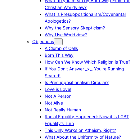
What do you mean by Borrowing From the
Christian Worldview?
What is Presuppositionalism/Covenantal
Apologetics?
Why the Sensory Skepticism?
Why Use Worldview?
Objections
A Clump of Cells
Born This Way
How Can We Know Which Religion is True?
If You Don’t Answer _x_, You’re Running
Scared!
Is Presuppositionalism Circular?
Love is Love!
Not A Person
Not Alive
Not Really Human
Racial Equality Happened; Now it is LGBT
Equality’s Turn
This Only Works on Atheism, Right?
What About the Uniformity of Nature?