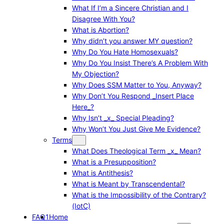
What If I’m a Sincere Christian and I
Disagree With You?
What is Abortion?
Why didn’t you answer MY question?
Why Do You Hate Homosexuals?
Why Do You Insist There’s A Problem With
My Objection?
Why Does SSM Matter to You, Anyway?
Why Don’t You Respond _Insert Place
Here_?
Why Isn’t _x_ Special Pleading?
Why Won’t You Just Give Me Evidence?
Terms
What Does Theological Term _x_ Mean?
What is a Presupposition?
What is Antithesis?
What is Meant by Transcendental?
What is the Impossibility of the Contrary?
(IotC)
FAQ1
Home