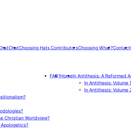
Chat
Chat
Choosing Hats Contributors
Choosing What?
Contact
FAQ1
Home
In Antithesis: A Reformed A
In Antithesis: Volume
In Antithesis: Volume 
sitionalism?
odologies?
e Christian Worldview?
 Apologetics?