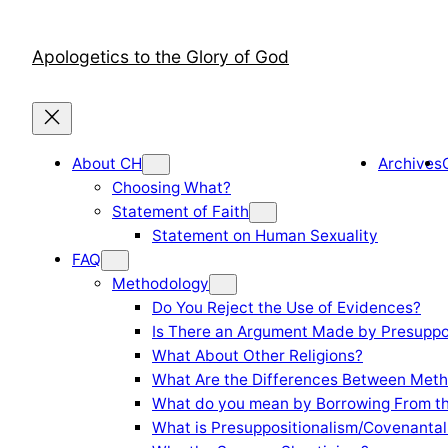
Skip
to
Apologetics to the Glory of God
content
About CH
Archives
Choosing What?
Statement of Faith
Statement on Human Sexuality
FAQ
Methodology
Do You Reject the Use of Evidences?
Is There an Argument Made by Presuppo
What About Other Religions?
What Are the Differences Between Meth
What do you mean by Borrowing From th
What is Presuppositionalism/Covenantal