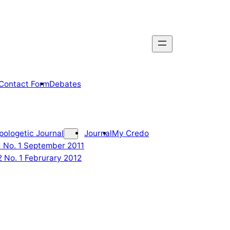
Contact Form
Debates
pologetic Journal
Journal
My Credo
 1 No. 1 September 2011
2 No. 1 Februrary 2012