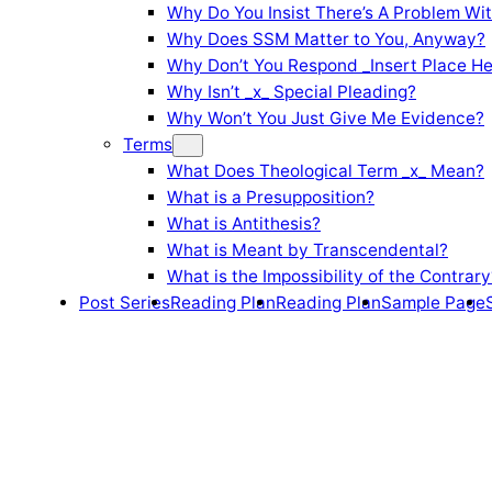
Why Do You Insist There’s A Problem Wi
Why Does SSM Matter to You, Anyway?
Why Don’t You Respond _Insert Place He
Why Isn’t _x_ Special Pleading?
Why Won’t You Just Give Me Evidence?
Terms
What Does Theological Term _x_ Mean?
What is a Presupposition?
What is Antithesis?
What is Meant by Transcendental?
What is the Impossibility of the Contrary
Post Series
Reading Plan
Reading Plan
Sample Page