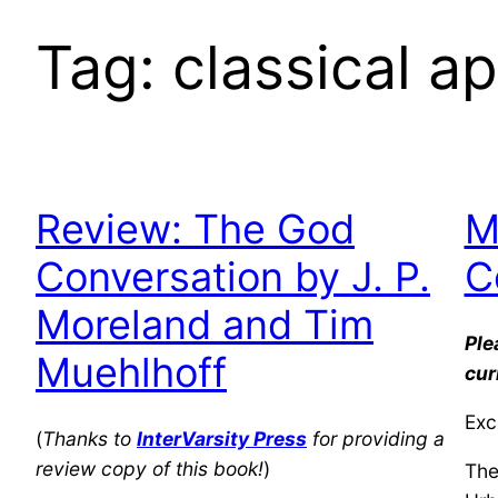
Tag:
classical a
Review: The God
M
Conversation by J. P.
C
Moreland and Tim
Ple
Muehlhoff
cur
Exc
(
Thanks to
InterVarsity Press
for providing a
review copy of this book!
)
The