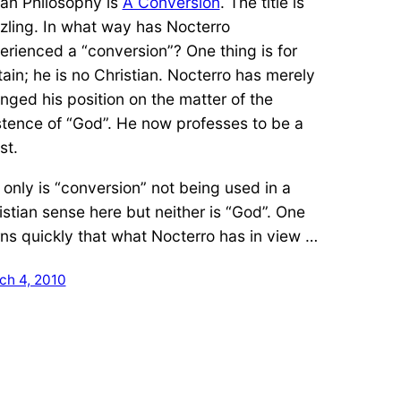
an Philosophy is
A Conversion
. The title is
zling. In what way has Nocterro
erienced a “conversion”? One thing is for
tain; he is no Christian. Nocterro has merely
nged his position on the matter of the
stence of “God”. He now professes to be a
st.
 only is “conversion” not being used in a
istian sense here but neither is “God”. One
rns quickly that what Nocterro has in view …
ch 4, 2010