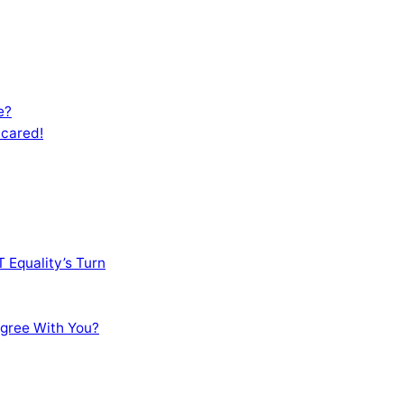
e?
Scared!
 Equality’s Turn
sagree With You?