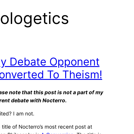
pologetics
y Debate Opponent
onverted To Theism!
ase note that this post is not a part of my
rent debate with Nocterro.
ited? I am not.
 title of Nocterro’s most recent post at