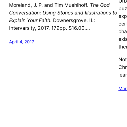
Urb
Moreland, J. P. and Tim Muehlhoff.
The God
puz
Conversation: Using Stories and Illustrations to
exp
Explain Your Faith
. Downersgrove, IL:
cer
Intervarsity, 2017. 179pp. $16.00.…
cha
exi
April 4, 2017
thei
Not
Chr
lea
Mar