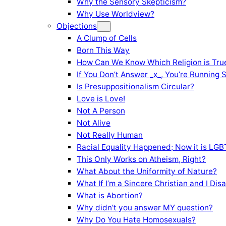
Why the Sensory Skepticism?
Why Use Worldview?
Objections
A Clump of Cells
Born This Way
How Can We Know Which Religion is Tru
If You Don’t Answer _x_, You’re Running 
Is Presuppositionalism Circular?
Love is Love!
Not A Person
Not Alive
Not Really Human
Racial Equality Happened; Now it is LGBT
This Only Works on Atheism, Right?
What About the Uniformity of Nature?
What If I’m a Sincere Christian and I Di
What is Abortion?
Why didn’t you answer MY question?
Why Do You Hate Homosexuals?