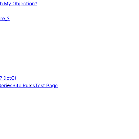
th My Objection?
re_?
? (IotC)
Series
Site Rules
Test Page