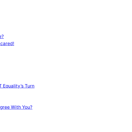
e?
Scared!
 Equality’s Turn
sagree With You?