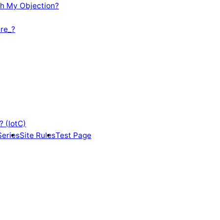
th My Objection?
re_?
? (IotC)
Series
Site Rules
Test Page