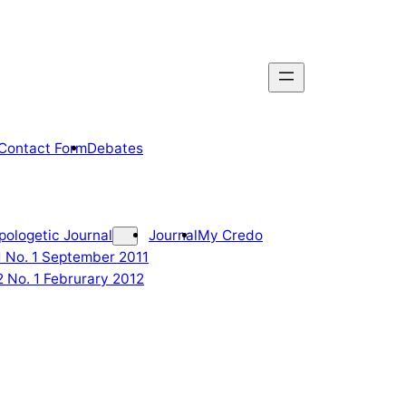
Contact Form
Debates
pologetic Journal
Journal
My Credo
 1 No. 1 September 2011
2 No. 1 Februrary 2012