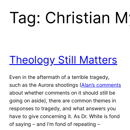
Tag:
Christian M
Theology Still Matters
Even in the aftermath of a terrible tragedy,
such as the Aurora shootings (
Alan’s comments
about whether comments on it should still be
going on aside), there are common themes in
responses to tragedy, and what answers you
have to give concerning it. As Dr. White is fond
of saying – and I’m fond of repeating –