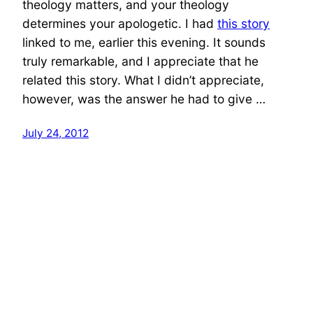
theology matters, and your theology
determines your apologetic. I had
this story
linked to me, earlier this evening. It sounds
truly remarkable, and I appreciate that he
related this story. What I didn’t appreciate,
however, was the answer he had to give …
July 24, 2012