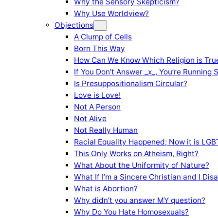
Why the Sensory Skepticism?
Why Use Worldview?
Objections
A Clump of Cells
Born This Way
How Can We Know Which Religion is Tru
If You Don’t Answer _x_, You’re Running 
Is Presuppositionalism Circular?
Love is Love!
Not A Person
Not Alive
Not Really Human
Racial Equality Happened; Now it is LGBT
This Only Works on Atheism, Right?
What About the Uniformity of Nature?
What If I’m a Sincere Christian and I Di
What is Abortion?
Why didn’t you answer MY question?
Why Do You Hate Homosexuals?