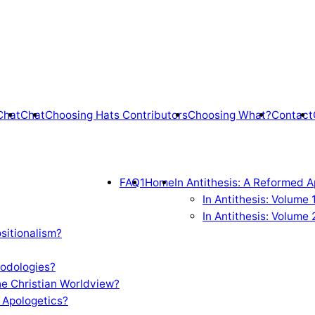
Chat
Chat
Choosing Hats Contributors
Choosing What?
Contact
FAQ1
Home
In Antithesis: A Reformed A
In Antithesis: Volume
In Antithesis: Volume 
sitionalism?
odologies?
e Christian Worldview?
 Apologetics?