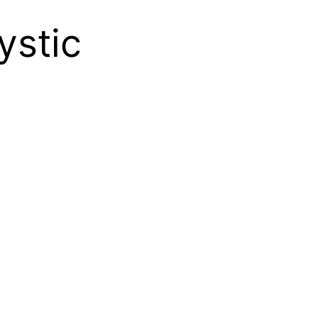
ystic