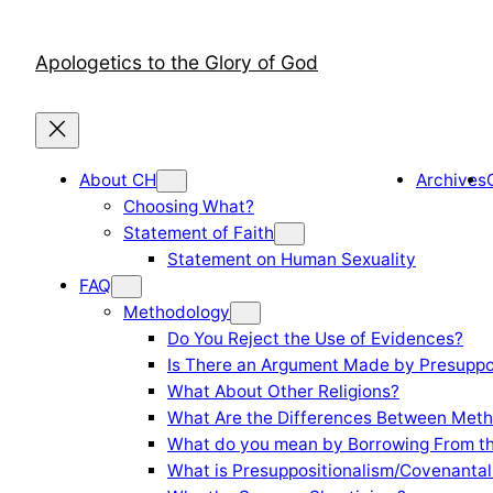
Skip
to
Apologetics to the Glory of God
content
About CH
Archives
Choosing What?
Statement of Faith
Statement on Human Sexuality
FAQ
Methodology
Do You Reject the Use of Evidences?
Is There an Argument Made by Presuppo
What About Other Religions?
What Are the Differences Between Meth
What do you mean by Borrowing From th
What is Presuppositionalism/Covenantal