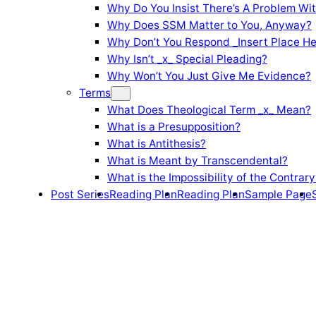
Why Do You Insist There’s A Problem Wi
Why Does SSM Matter to You, Anyway?
Why Don’t You Respond _Insert Place He
Why Isn’t _x_ Special Pleading?
Why Won’t You Just Give Me Evidence?
Terms
What Does Theological Term _x_ Mean?
What is a Presupposition?
What is Antithesis?
What is Meant by Transcendental?
What is the Impossibility of the Contrary
Post Series
Reading Plan
Reading Plan
Sample Page