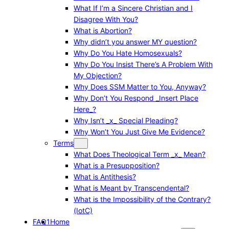
What If I’m a Sincere Christian and I
Disagree With You?
What is Abortion?
Why didn’t you answer MY question?
Why Do You Hate Homosexuals?
Why Do You Insist There’s A Problem With
My Objection?
Why Does SSM Matter to You, Anyway?
Why Don’t You Respond _Insert Place
Here_?
Why Isn’t _x_ Special Pleading?
Why Won’t You Just Give Me Evidence?
Terms
What Does Theological Term _x_ Mean?
What is a Presupposition?
What is Antithesis?
What is Meant by Transcendental?
What is the Impossibility of the Contrary?
(IotC)
FAQ1
Home