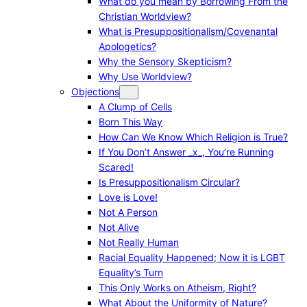
What do you mean by Borrowing From the
Christian Worldview?
What is Presuppositionalism/Covenantal
Apologetics?
Why the Sensory Skepticism?
Why Use Worldview?
Objections
A Clump of Cells
Born This Way
How Can We Know Which Religion is True?
If You Don’t Answer _x_, You’re Running
Scared!
Is Presuppositionalism Circular?
Love is Love!
Not A Person
Not Alive
Not Really Human
Racial Equality Happened; Now it is LGBT
Equality’s Turn
This Only Works on Atheism, Right?
What About the Uniformity of Nature?