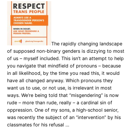
The rapidly changing landscape
of supposed non-binary genders is dizzying to most
of us – myself included. This isn’t an attempt to help
you navigate that mindfield of pronouns – because
in all likelihood, by the time you read this, it would
have all changed anyway. Which pronouns they
want us to use, or not use, is irrelevant in most
ways. We’re being told that “misgendering” is now
rude – more than rude, really – a cardinal sin of
oppression. One of my sons, a high-school senior,
was recently the subject of an “intervention” by his
classmates for his refusal …