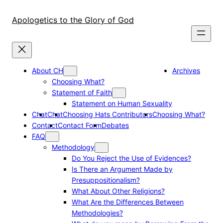
Skip
to
Apologetics to the Glory of God
content
About CH
Archives
Choosing What?
Statement of Faith
Statement on Human Sexuality
Chat
Chat
Choosing Hats Contributors
Choosing What?
Contact
Contact Form
Debates
FAQ
Methodology
Do You Reject the Use of Evidences?
Is There an Argument Made by
Presuppositionalism?
What About Other Religions?
What Are the Differences Between
Methodologies?