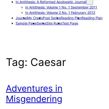
In Antithesis: A Reformed Apologetic Journal
In Antithesis: Volume 1 No. 1 September 2011
In Antithesis: Volume 2 No. 1 Februrary 2012
Journal
My Credo
Post Series
Reading Plan
Reading Plan
Sample Page
Series
Site Rules
Test Page
Tag:
Caesar
Adventures in
Misgendering