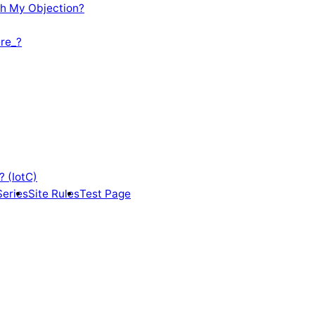
th My Objection?
re_?
? (IotC)
Series
Site Rules
Test Page