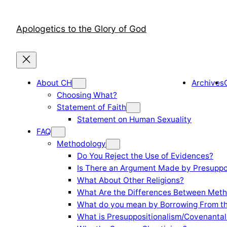
Skip
to
Apologetics to the Glory of God
content
About CH
Archives
Choosing What?
Statement of Faith
Statement on Human Sexuality
FAQ
Methodology
Do You Reject the Use of Evidences?
Is There an Argument Made by Presuppo
What About Other Religions?
What Are the Differences Between Meth
What do you mean by Borrowing From th
What is Presuppositionalism/Covenantal