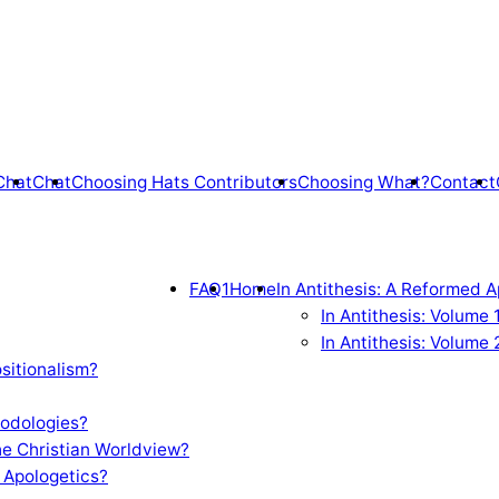
Chat
Chat
Choosing Hats Contributors
Choosing What?
Contact
FAQ1
Home
In Antithesis: A Reformed A
In Antithesis: Volume
In Antithesis: Volume 
sitionalism?
odologies?
e Christian Worldview?
 Apologetics?