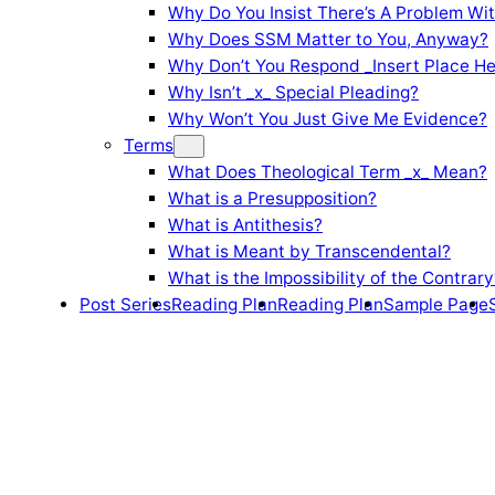
Why Do You Insist There’s A Problem Wi
Why Does SSM Matter to You, Anyway?
Why Don’t You Respond _Insert Place He
Why Isn’t _x_ Special Pleading?
Why Won’t You Just Give Me Evidence?
Terms
What Does Theological Term _x_ Mean?
What is a Presupposition?
What is Antithesis?
What is Meant by Transcendental?
What is the Impossibility of the Contrary
Post Series
Reading Plan
Reading Plan
Sample Page