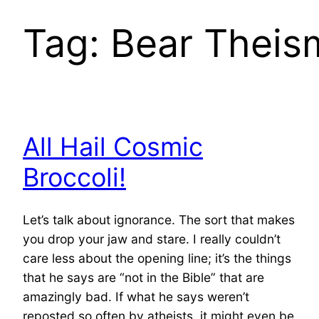
Tag:
Bear Theis
All Hail Cosmic
Broccoli!
Let’s talk about ignorance. The sort that makes
you drop your jaw and stare. I really couldn’t
care less about the opening line; it’s the things
that he says are “not in the Bible” that are
amazingly bad. If what he says weren’t
reposted so often by atheists, it might even be