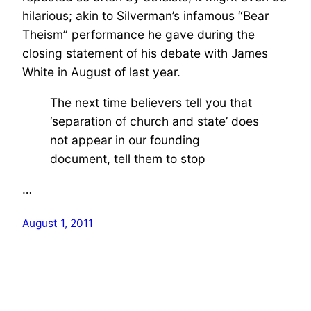
hilarious; akin to Silverman’s infamous “Bear
Theism” performance he gave during the
closing statement of his debate with James
White in August of last year.
The next time believers tell you that
‘separation of church and state’ does
not appear in our founding
document, tell them to stop
…
August 1, 2011