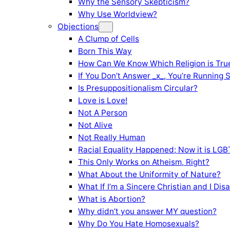
Why the Sensory Skepticism?
Why Use Worldview?
Objections
A Clump of Cells
Born This Way
How Can We Know Which Religion is Tru
If You Don’t Answer _x_, You’re Running 
Is Presuppositionalism Circular?
Love is Love!
Not A Person
Not Alive
Not Really Human
Racial Equality Happened; Now it is LGBT
This Only Works on Atheism, Right?
What About the Uniformity of Nature?
What If I’m a Sincere Christian and I Di
What is Abortion?
Why didn’t you answer MY question?
Why Do You Hate Homosexuals?