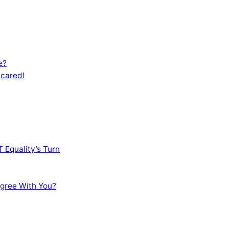
e?
Scared!
 Equality’s Turn
sagree With You?