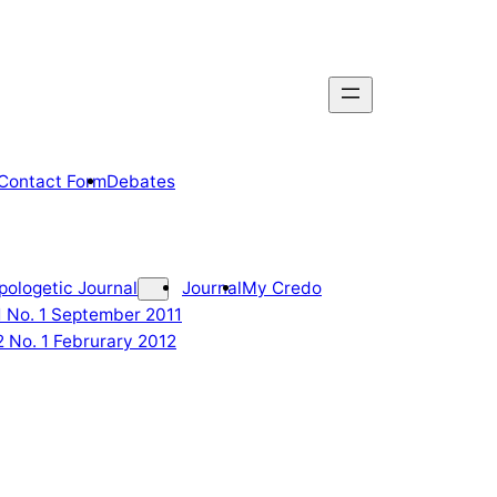
Contact Form
Debates
pologetic Journal
Journal
My Credo
 1 No. 1 September 2011
2 No. 1 Februrary 2012