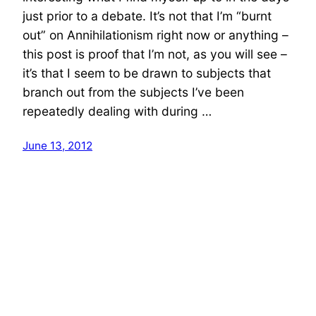
just prior to a debate. It’s not that I’m “burnt
out” on Annihilationism right now or anything –
this post is proof that I’m not, as you will see –
it’s that I seem to be drawn to subjects that
branch out from the subjects I’ve been
repeatedly dealing with during …
June 13, 2012