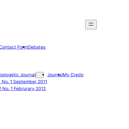
Contact Form
Debates
pologetic Journal
Journal
My Credo
 1 No. 1 September 2011
2 No. 1 Februrary 2012