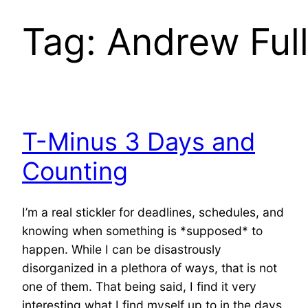
Tag:
Andrew Full
T-Minus 3 Days and
Counting
I’m a real stickler for deadlines, schedules, and
knowing when something is *supposed* to
happen. While I can be disastrously
disorganized in a plethora of ways, that is not
one of them. That being said, I find it very
interesting what I find myself up to in the days