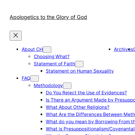
Skip
to
Apologetics to the Glory of God
content
About CH
Archives
Choosing What?
Statement of Faith
Statement on Human Sexuality
FAQ
Methodology
Do You Reject the Use of Evidences?
Is There an Argument Made by Presuppo
What About Other Religions?
What Are the Differences Between Meth
What do you mean by Borrowing From th
What is Presuppositionalism/Covenantal