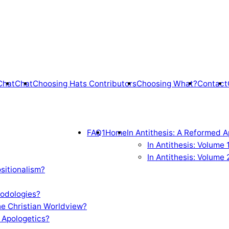
Chat
Chat
Choosing Hats Contributors
Choosing What?
Contact
FAQ1
Home
In Antithesis: A Reformed A
In Antithesis: Volume
In Antithesis: Volume 
sitionalism?
odologies?
e Christian Worldview?
 Apologetics?