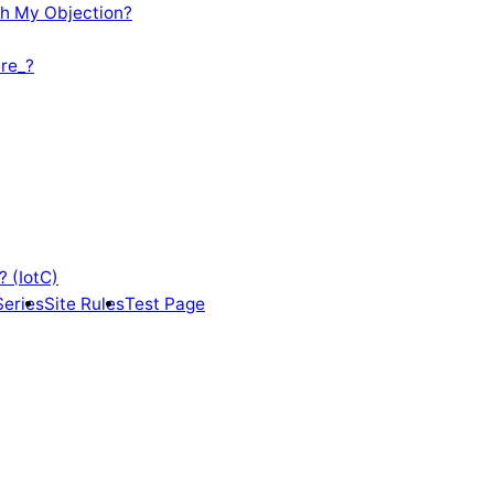
th My Objection?
re_?
? (IotC)
Series
Site Rules
Test Page