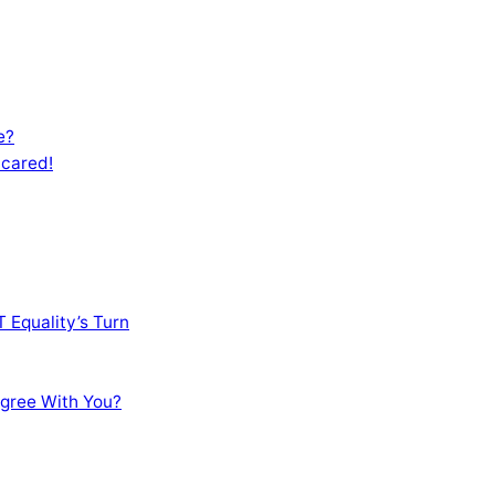
e?
Scared!
 Equality’s Turn
sagree With You?