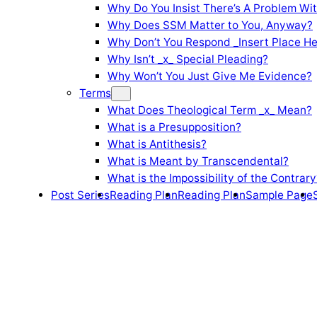
Why Do You Insist There’s A Problem Wi
Why Does SSM Matter to You, Anyway?
Why Don’t You Respond _Insert Place He
Why Isn’t _x_ Special Pleading?
Why Won’t You Just Give Me Evidence?
Terms
What Does Theological Term _x_ Mean?
What is a Presupposition?
What is Antithesis?
What is Meant by Transcendental?
What is the Impossibility of the Contrary
Post Series
Reading Plan
Reading Plan
Sample Page