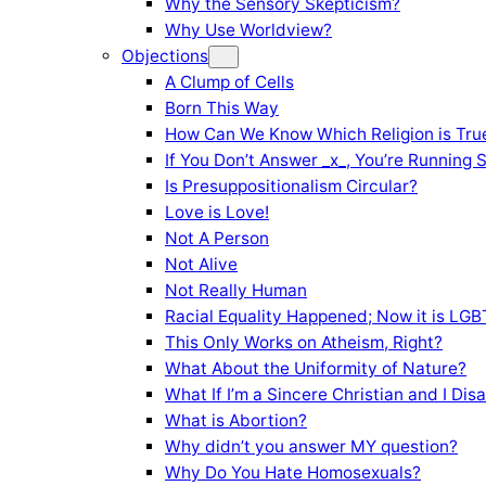
Why the Sensory Skepticism?
Why Use Worldview?
Objections
A Clump of Cells
Born This Way
How Can We Know Which Religion is Tru
If You Don’t Answer _x_, You’re Running 
Is Presuppositionalism Circular?
Love is Love!
Not A Person
Not Alive
Not Really Human
Racial Equality Happened; Now it is LGBT
This Only Works on Atheism, Right?
What About the Uniformity of Nature?
What If I’m a Sincere Christian and I Di
What is Abortion?
Why didn’t you answer MY question?
Why Do You Hate Homosexuals?