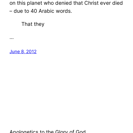
on this planet who denied that Christ ever died
– due to 40 Arabic words.
That they
…
June 8, 2012
Apologetics to the Glory of God