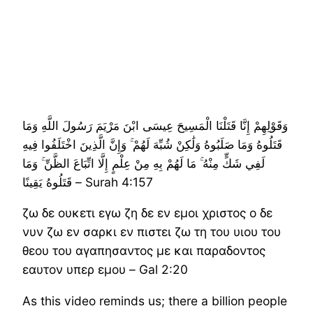
وَقَوْلِهِمْ إِنَّا قَتَلْنَا الْمَسِيحَ عِيسَى ابْنَ مَرْيَمَ رَسُولَ اللَّهِ وَمَا
قَتَلُوهُ وَمَا صَلَبُوهُ وَلَٰكِنْ شُبِّهَ لَهُمْ ۚ وَإِنَّ الَّذِينَ اخْتَلَفُوا فِيهِ
لَفِي شَكٍّ مِنْهُ ۚ مَا لَهُمْ بِهِ مِنْ عِلْمٍ إِلَّا اتِّبَاعَ الظَّنِّ ۚ وَمَا
قَتَلُوهُ يَقِينًا – Surah 4:157
ζω δε ουκετι εγω ζη δε εν εμοι χριστος ο δε
νυν ζω εν σαρκι εν πιστει ζω τη του υιου του
θεου του αγαπησαντος με και παραδοντος
εαυτον υπερ εμου – Gal 2:20
As this video reminds us; there a billion people