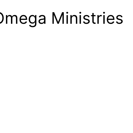
Omega Ministries