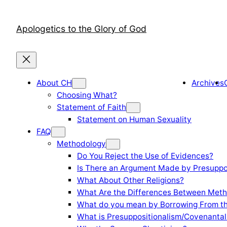
Skip
to
Apologetics to the Glory of God
content
About CH
Archives
Choosing What?
Statement of Faith
Statement on Human Sexuality
FAQ
Methodology
Do You Reject the Use of Evidences?
Is There an Argument Made by Presuppo
What About Other Religions?
What Are the Differences Between Meth
What do you mean by Borrowing From th
What is Presuppositionalism/Covenantal