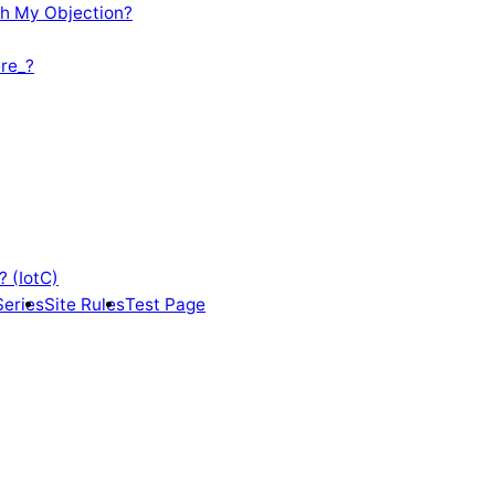
th My Objection?
re_?
? (IotC)
Series
Site Rules
Test Page