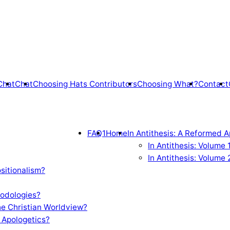
Chat
Chat
Choosing Hats Contributors
Choosing What?
Contact
FAQ1
Home
In Antithesis: A Reformed A
In Antithesis: Volume
In Antithesis: Volume 
sitionalism?
odologies?
e Christian Worldview?
 Apologetics?