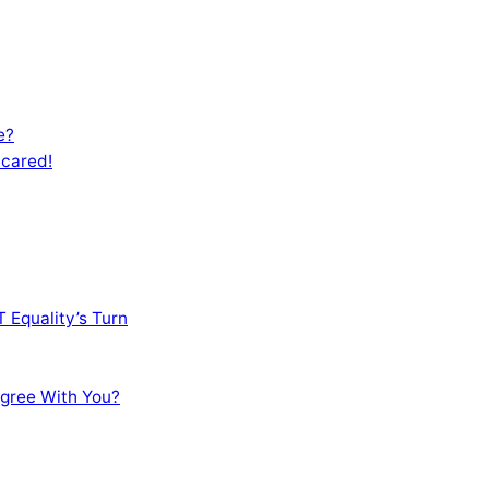
e?
Scared!
 Equality’s Turn
sagree With You?