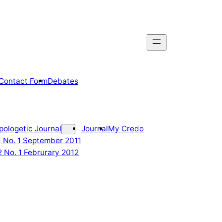
Contact Form
Debates
pologetic Journal
Journal
My Credo
 1 No. 1 September 2011
2 No. 1 Februrary 2012