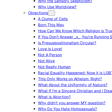
Why the Sensory Skepticism?
Why Use Worldview?
Objections
A Clump of Cells
Born This Way
How Can We Know Which Religion is Tru
If You Don’t Answer _x_, You’re Running 
Is Presuppositionalism Circular?
Love is Love!
Not A Person
Not Alive
Not Really Human
Racial Equality Happened; Now it is LGBT
This Only Works on Atheism, Right?
What About the Uniformity of Nature?
What If I’m a Sincere Christian and I Di
What is Abortion?
Why didn’t you answer MY question?
Why Do You Hate Homosexuals?