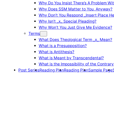
Why Do You Insist There’s A Problem Wi
Why Does SSM Matter to You, Anyway?
Why Don’t You Respond _Insert Place He
Why Isn’t _x_ Special Pleading?
Why Won’t You Just Give Me Evidence?
Terms
What Does Theological Term _x_ Mean?
What is a Presupposition?
What is Antithesis?
What is Meant by Transcendental?
What is the Impossibility of the Contrary
Post Series
Reading Plan
Reading Plan
Sample Page