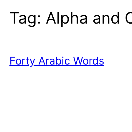
Tag:
Alpha and 
Forty Arabic Words