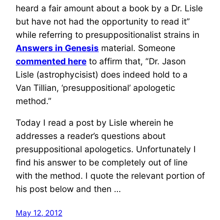
heard a fair amount about a book by a Dr. Lisle
but have not had the opportunity to read it”
while referring to presuppositionalist strains in
Answers in Genesis
material. Someone
commented here
to affirm that, “Dr. Jason
Lisle (astrophycisist) does indeed hold to a
Van Tillian, ‘presuppositional’ apologetic
method.”
Today I read a post by Lisle wherein he
addresses a reader’s questions about
presuppositional apologetics. Unfortunately I
find his answer to be completely out of line
with the method. I quote the relevant portion of
his post below and then …
May 12, 2012