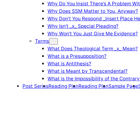
Why Do You Insist There’s A Problem Wi
Why Does SSM Matter to You, Anyway?
Why Don’t You Respond _Insert Place He
Why Isn’t _x_ Special Pleading?
Why Won’t You Just Give Me Evidence?
Terms
What Does Theological Term _x_ Mean?
What is a Presupposition?
What is Antithesis?
What is Meant by Transcendental?
What is the Impossibility of the Contrary
Post Series
Reading Plan
Reading Plan
Sample Page