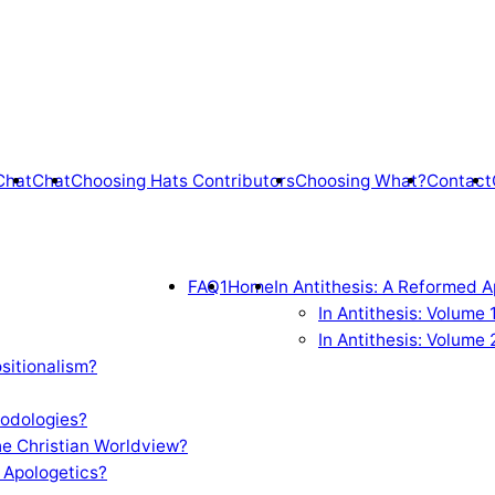
Chat
Chat
Choosing Hats Contributors
Choosing What?
Contact
FAQ1
Home
In Antithesis: A Reformed A
In Antithesis: Volume
In Antithesis: Volume 
sitionalism?
odologies?
e Christian Worldview?
 Apologetics?