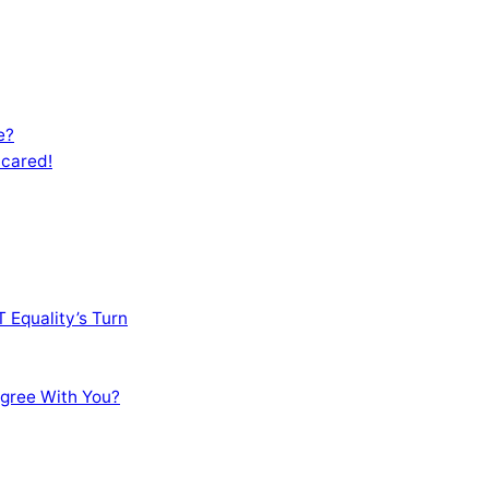
e?
Scared!
 Equality’s Turn
sagree With You?