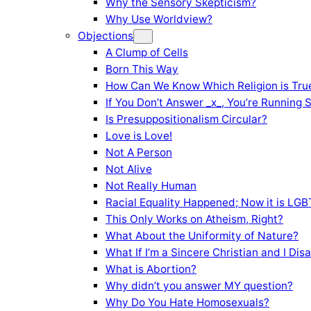
Why the Sensory Skepticism?
Why Use Worldview?
Objections
A Clump of Cells
Born This Way
How Can We Know Which Religion is Tru
If You Don’t Answer _x_, You’re Running 
Is Presuppositionalism Circular?
Love is Love!
Not A Person
Not Alive
Not Really Human
Racial Equality Happened; Now it is LGBT
This Only Works on Atheism, Right?
What About the Uniformity of Nature?
What If I’m a Sincere Christian and I Di
What is Abortion?
Why didn’t you answer MY question?
Why Do You Hate Homosexuals?