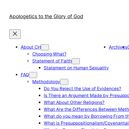
Skip
to
Apologetics to the Glory of God
content
About CH
Archives
Choosing What?
Statement of Faith
Statement on Human Sexuality
FAQ
Methodology
Do You Reject the Use of Evidences?
Is There an Argument Made by Presuppo
What About Other Religions?
What Are the Differences Between Meth
What do you mean by Borrowing From th
What is Presuppositionalism/Covenantal