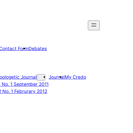
Contact Form
Debates
pologetic Journal
Journal
My Credo
 1 No. 1 September 2011
2 No. 1 Februrary 2012