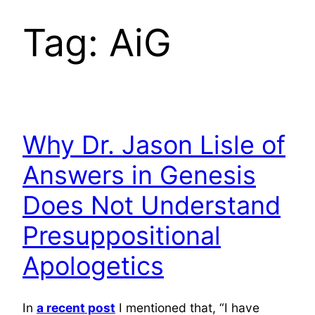
Tag:
AiG
Why Dr. Jason Lisle of
Answers in Genesis
Does Not Understand
Presuppositional
Apologetics
In
a recent post
I mentioned that, “I have