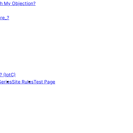
th My Objection?
re_?
? (IotC)
Series
Site Rules
Test Page