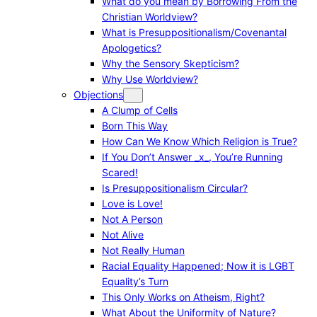
What do you mean by Borrowing From the
Christian Worldview?
What is Presuppositionalism/Covenantal
Apologetics?
Why the Sensory Skepticism?
Why Use Worldview?
Objections
A Clump of Cells
Born This Way
How Can We Know Which Religion is True?
If You Don’t Answer _x_, You’re Running
Scared!
Is Presuppositionalism Circular?
Love is Love!
Not A Person
Not Alive
Not Really Human
Racial Equality Happened; Now it is LGBT
Equality’s Turn
This Only Works on Atheism, Right?
What About the Uniformity of Nature?