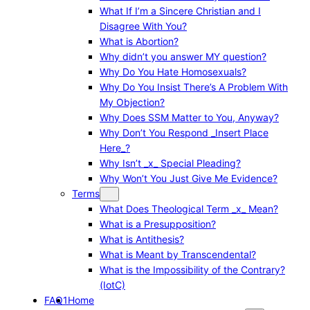
What If I’m a Sincere Christian and I
Disagree With You?
What is Abortion?
Why didn’t you answer MY question?
Why Do You Hate Homosexuals?
Why Do You Insist There’s A Problem With
My Objection?
Why Does SSM Matter to You, Anyway?
Why Don’t You Respond _Insert Place
Here_?
Why Isn’t _x_ Special Pleading?
Why Won’t You Just Give Me Evidence?
Terms
What Does Theological Term _x_ Mean?
What is a Presupposition?
What is Antithesis?
What is Meant by Transcendental?
What is the Impossibility of the Contrary?
(IotC)
FAQ1
Home