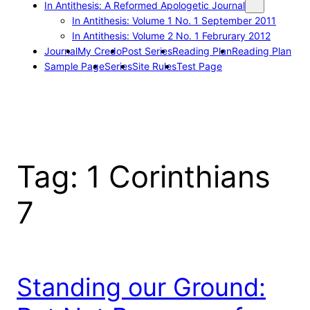
In Antithesis: A Reformed Apologetic Journal
In Antithesis: Volume 1 No. 1 September 2011
In Antithesis: Volume 2 No. 1 Februrary 2012
Journal
My Credo
Post Series
Reading Plan
Reading Plan
Sample Page
Series
Site Rules
Test Page
Tag:
1 Corinthians
7
Standing our Ground: