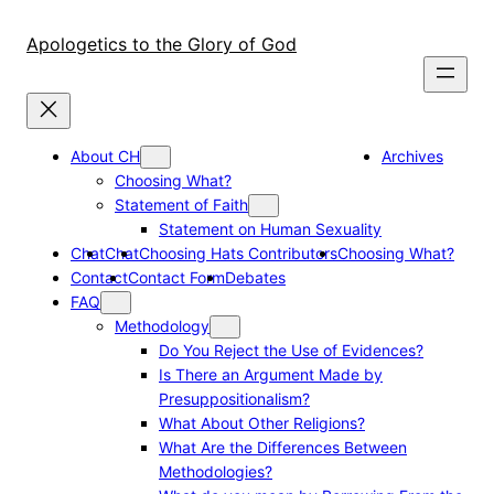
Skip
to
Apologetics to the Glory of God
content
About CH
Archives
Choosing What?
Statement of Faith
Statement on Human Sexuality
Chat
Chat
Choosing Hats Contributors
Choosing What?
Contact
Contact Form
Debates
FAQ
Methodology
Do You Reject the Use of Evidences?
Is There an Argument Made by
Presuppositionalism?
What About Other Religions?
What Are the Differences Between
Methodologies?