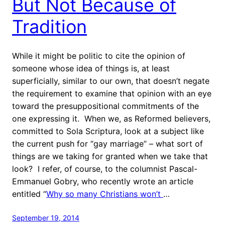
But Not Because of
Tradition
While it might be politic to cite the opinion of
someone whose idea of things is, at least
superficially, similar to our own, that doesn’t negate
the requirement to examine that opinion with an eye
toward the presuppositional commitments of the
one expressing it. When we, as Reformed believers,
committed to Sola Scriptura, look at a subject like
the current push for “gay marriage” – what sort of
things are we taking for granted when we take that
look? I refer, of course, to the columnist Pascal-
Emmanuel Gobry, who recently wrote an article
entitled “
Why so many Christians won’t
…
September 19, 2014