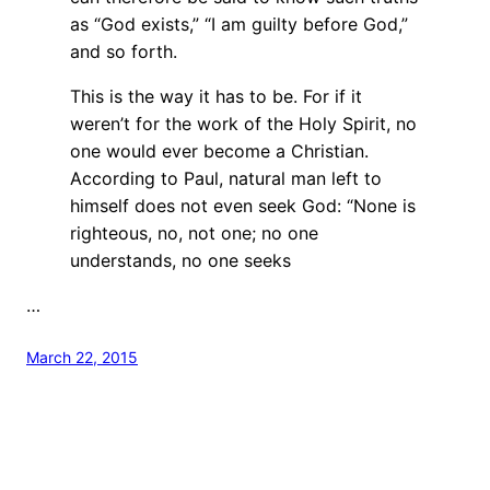
as “God exists,” “I am
guilty before God,”
and so forth.
This is the way it has to be. For if it
weren’t for the work of the Holy Spirit, no
one would
ever
become a Christian.
According to Paul, natural man left to
himself
does not even seek God: “None is
righteous, no, not one; no one
understands, no
one seeks
…
March 22, 2015