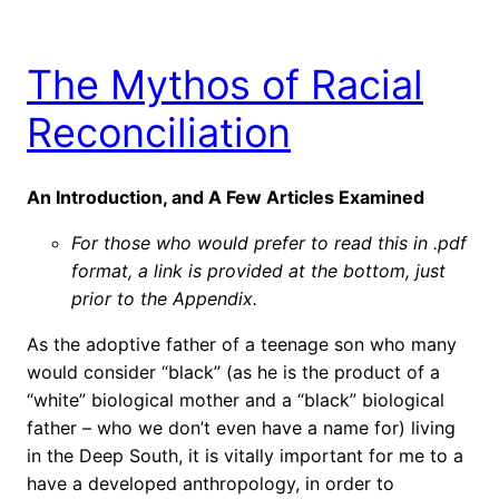
The Mythos of Racial
Reconciliation
An Introduction, and A Few Articles Examined
For those who would prefer to read this in .pdf
format, a link is provided at the bottom, just
prior to the Appendix.
As the adoptive father of a teenage son who many
would consider “black” (as he is the product of a
“white” biological mother and a “black” biological
father – who we don’t even have a name for) living
in the Deep South, it is vitally important for me to a
have a developed anthropology, in order to