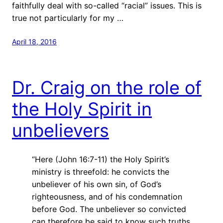
faithfully deal with so-called “racial” issues. This is
true not particularly for my …
April 18, 2016
Dr. Craig on the role of
the Holy Spirit in
unbelievers
“Here (John 16:7-11) the Holy Spirit’s
ministry is threefold: he convicts the
unbeliever of his own sin, of God’s
righteousness, and of his condemnation
before God. The unbeliever
so convicted
can therefore be said to know such truths