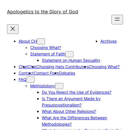
Skip
to
Apologetics to the Glory of God
content
About CH
Archives
Choosing What?
Statement of Faith
Statement on Human Sexuality
Chat
Chat
Choosing Hats Contributors
Choosing What?
Contact
Contact Form
Debates
FAQ
Methodology
Do You Reject the Use of Evidences?
Is There an Argument Made by
Presuppositionalism?
What About Other Religions?
What Are the Differences Between
Methodologies?