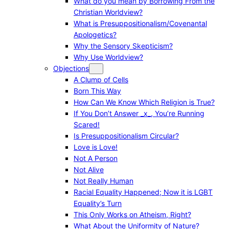
What do you mean by Borrowing From the
Christian Worldview?
What is Presuppositionalism/Covenantal
Apologetics?
Why the Sensory Skepticism?
Why Use Worldview?
Objections
A Clump of Cells
Born This Way
How Can We Know Which Religion is True?
If You Don’t Answer _x_, You’re Running
Scared!
Is Presuppositionalism Circular?
Love is Love!
Not A Person
Not Alive
Not Really Human
Racial Equality Happened; Now it is LGBT
Equality’s Turn
This Only Works on Atheism, Right?
What About the Uniformity of Nature?