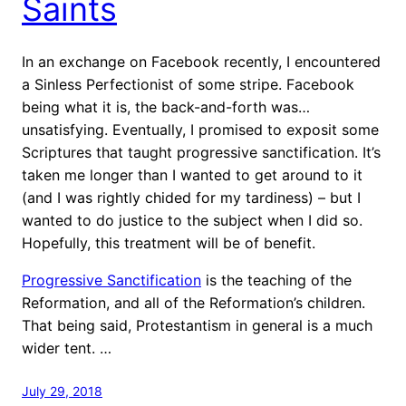
Saints
In an exchange on Facebook recently, I encountered
a Sinless Perfectionist of some stripe. Facebook
being what it is, the back-and-forth was…
unsatisfying. Eventually, I promised to exposit some
Scriptures that taught progressive sanctification. It’s
taken me longer than I wanted to get around to it
(and I was rightly chided for my tardiness) – but I
wanted to do justice to the subject when I did so.
Hopefully, this treatment will be of benefit.
Progressive Sanctification
is the teaching of the
Reformation, and all of the Reformation’s children.
That being said, Protestantism in general is a much
wider tent. …
July 29, 2018