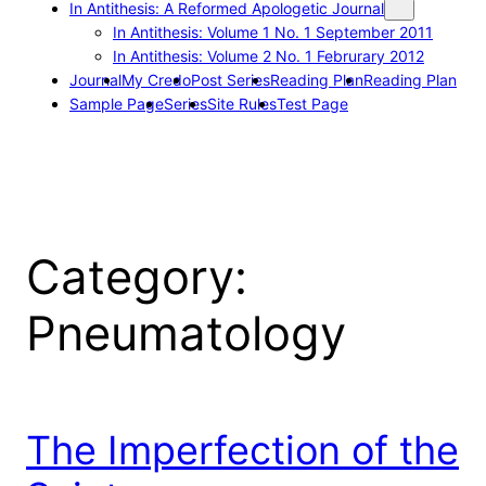
In Antithesis: A Reformed Apologetic Journal
In Antithesis: Volume 1 No. 1 September 2011
In Antithesis: Volume 2 No. 1 Februrary 2012
Journal
My Credo
Post Series
Reading Plan
Reading Plan
Sample Page
Series
Site Rules
Test Page
Category:
Pneumatology
The Imperfection of the