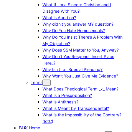
What If I’m a Sincere Christian and I
Disagree With You?
What is Abortion?
Why didn’t you answer MY question?
Why Do You Hate Homosexuals?
Why Do You Insist There’s A Problem With
My Objection?
Why Does SSM Matter to You, Anyway?
Why Don’t You Respond _Insert Place
Here_?
Why Isn’t _x_ Special Pleading?
Why Won’t You Just Give Me Evidence?
Terms
What Does Theological Term _x_ Mean?
What is a Presupposition?
What is Antithesis?
What is Meant by Transcendental?
What is the Impossibility of the Contrary?
(IotC)
FAQ1
Home