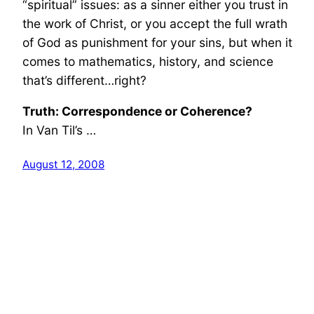
“spiritual” issues: as a sinner either you trust in
the work of Christ, or you accept the full wrath
of God as punishment for your sins, but when it
comes to mathematics, history, and science
that’s different…right?
Truth: Correspondence or Coherence?
In Van Til’s …
August 12, 2008