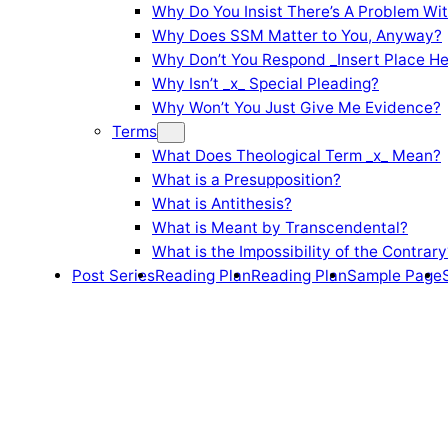
Why Do You Insist There’s A Problem Wi
Why Does SSM Matter to You, Anyway?
Why Don’t You Respond _Insert Place He
Why Isn’t _x_ Special Pleading?
Why Won’t You Just Give Me Evidence?
Terms
What Does Theological Term _x_ Mean?
What is a Presupposition?
What is Antithesis?
What is Meant by Transcendental?
What is the Impossibility of the Contrary
Post Series
Reading Plan
Reading Plan
Sample Page