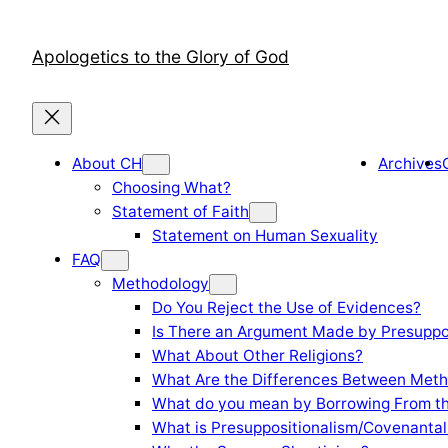
Skip
to
Apologetics to the Glory of God
content
About CH
Archives
Choosing What?
Statement of Faith
Statement on Human Sexuality
FAQ
Methodology
Do You Reject the Use of Evidences?
Is There an Argument Made by Presuppo
What About Other Religions?
What Are the Differences Between Meth
What do you mean by Borrowing From th
What is Presuppositionalism/Covenantal