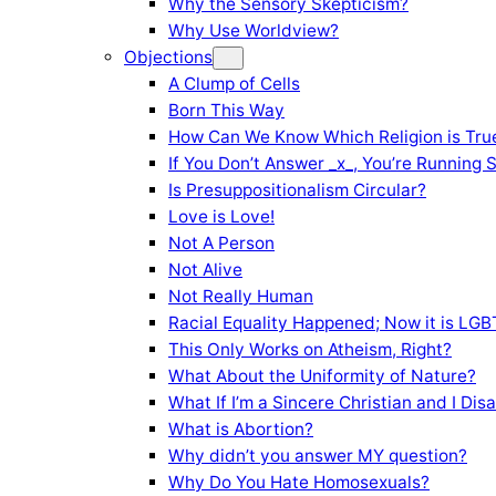
Why the Sensory Skepticism?
Why Use Worldview?
Objections
A Clump of Cells
Born This Way
How Can We Know Which Religion is Tru
If You Don’t Answer _x_, You’re Running 
Is Presuppositionalism Circular?
Love is Love!
Not A Person
Not Alive
Not Really Human
Racial Equality Happened; Now it is LGBT
This Only Works on Atheism, Right?
What About the Uniformity of Nature?
What If I’m a Sincere Christian and I Di
What is Abortion?
Why didn’t you answer MY question?
Why Do You Hate Homosexuals?