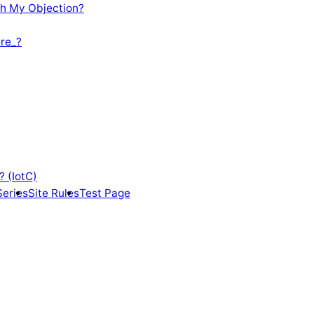
th My Objection?
re_?
? (IotC)
Series
Site Rules
Test Page