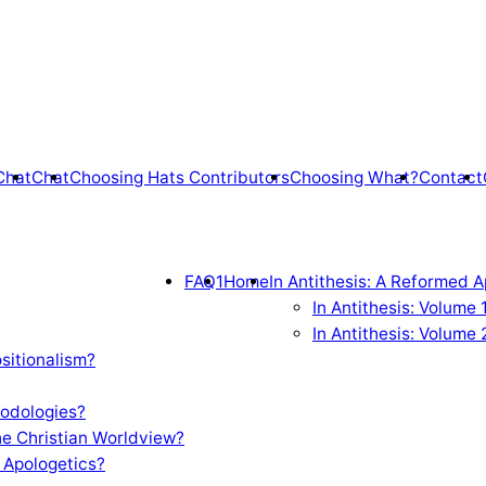
Chat
Chat
Choosing Hats Contributors
Choosing What?
Contact
FAQ1
Home
In Antithesis: A Reformed A
In Antithesis: Volume
In Antithesis: Volume 
sitionalism?
odologies?
e Christian Worldview?
 Apologetics?