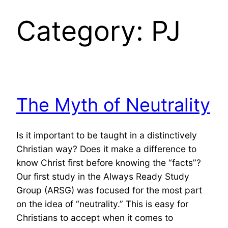
Category:
PJ
The Myth of Neutrality
Is it important to be taught in a distinctively
Christian way? Does it make a difference to
know Christ first before knowing the “facts”?
Our first study in the Always Ready Study
Group (ARSG) was focused for the most part
on the idea of “neutrality.” This is easy for
Christians to accept when it comes to