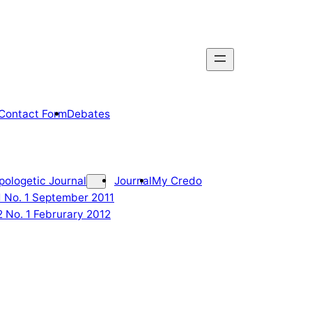
Contact Form
Debates
pologetic Journal
Journal
My Credo
 1 No. 1 September 2011
2 No. 1 Februrary 2012