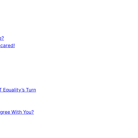
e?
Scared!
 Equality’s Turn
sagree With You?