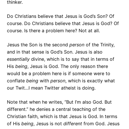
thinker.
Do Christians believe that Jesus is God’s Son? Of
course. Do Christians believe that Jesus is God? Of
course. Is there a problem here? Not at all.
Jesus the Son is the second
person
of the Trinity,
and in that sense is God’s Son. Jesus is also
essentially
divine, which is to say that in terms of
His
being
, Jesus is God. The only reason there
would be a problem here is if someone were to
conflate
being
with
person
, which is exactly what
our Twit…I mean Twitter atheist is doing.
Note that when he writes, “But I’m also God. But
different.” he denies a central teaching of the
Christian faith, which is that Jesus is God. In terms
of His
being
, Jesus is not
different
from God. Jesus