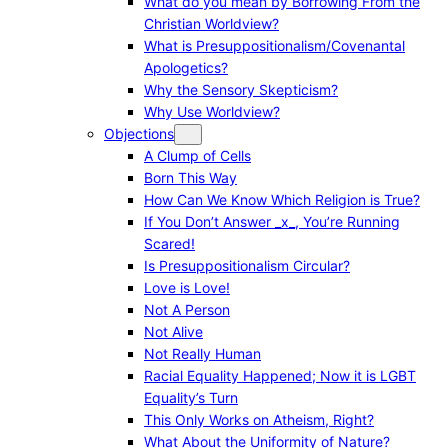
What do you mean by Borrowing From the
Christian Worldview?
What is Presuppositionalism/Covenantal
Apologetics?
Why the Sensory Skepticism?
Why Use Worldview?
Objections
A Clump of Cells
Born This Way
How Can We Know Which Religion is True?
If You Don’t Answer _x_, You’re Running
Scared!
Is Presuppositionalism Circular?
Love is Love!
Not A Person
Not Alive
Not Really Human
Racial Equality Happened; Now it is LGBT
Equality’s Turn
This Only Works on Atheism, Right?
What About the Uniformity of Nature?