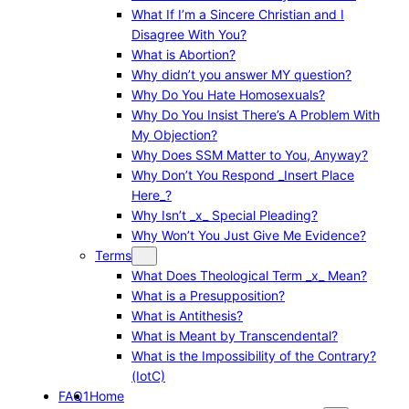
What If I’m a Sincere Christian and I
Disagree With You?
What is Abortion?
Why didn’t you answer MY question?
Why Do You Hate Homosexuals?
Why Do You Insist There’s A Problem With
My Objection?
Why Does SSM Matter to You, Anyway?
Why Don’t You Respond _Insert Place
Here_?
Why Isn’t _x_ Special Pleading?
Why Won’t You Just Give Me Evidence?
Terms
What Does Theological Term _x_ Mean?
What is a Presupposition?
What is Antithesis?
What is Meant by Transcendental?
What is the Impossibility of the Contrary?
(IotC)
FAQ1
Home