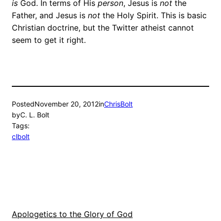
is
God. In terms of His
person
, Jesus is
not
the
Father, and Jesus is
not
the Holy Spirit. This is basic
Christian doctrine, but the Twitter atheist cannot
seem to get it right.
Posted
November 20, 2012
in
ChrisBolt
by
C. L. Bolt
Tags:
clbolt
Apologetics to the Glory of God