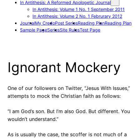
In Antithesis: A Reformed Apologetic Journal
In Antithesis: Volume 1 No. 1 September 2011
In Antithesis: Volume 2 No. 1 Februrary 2012
Journal
My Credo
Post Series
Reading Plan
Reading Plan
Sample Page
Series
Site Rules
Test Page
Ignorant Mockery
One of our followers on Twitter, “Jesus With Issues,”
attempts to mock the Christian faith as follows:
“I am God’s son. But I’m also God. But different. You
wouldn’t understand.”
As is usually the case, the scoffer is not much of a