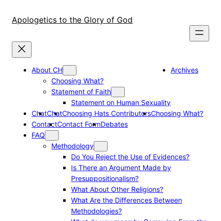
Skip
to
Apologetics to the Glory of God
content
About CH
Archives
Choosing What?
Statement of Faith
Statement on Human Sexuality
Chat
Chat
Choosing Hats Contributors
Choosing What?
Contact
Contact Form
Debates
FAQ
Methodology
Do You Reject the Use of Evidences?
Is There an Argument Made by
Presuppositionalism?
What About Other Religions?
What Are the Differences Between
Methodologies?